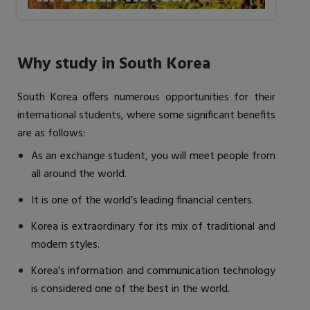
Why study in South Korea
South Korea offers numerous opportunities for their
international students, where some significant benefits
are as follows:
As an exchange student, you will meet people from
all around the world.
It is one of the world’s leading financial centers.
Korea is extraordinary for its mix of traditional and
modern styles.
Korea's information and communication technology
is considered one of the best in the world.