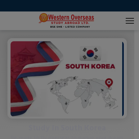
Study In South Korea
Be ready to fly overseas to pursue your dream