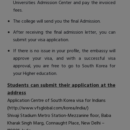
Universities Admission Center and pay the invoiced
fees.
The college will send you the final Admission.
After receiving the final admission letter, you can
submit your visa application.
If there is no issue in your profile, the embassy will
approve your visa, and with a successful visa
approval, you are free to go to South Korea for
your Higher education.
Students can submit their application at the
address
Application Centre of South Korea visa for Indians
(
http://www.vfsglobal.com/korea/india/
)
Shivaji Stadium Metro Station-Mezzanine floor, Baba
Kharak Singh Marg, Connaught Place, New Delhi –