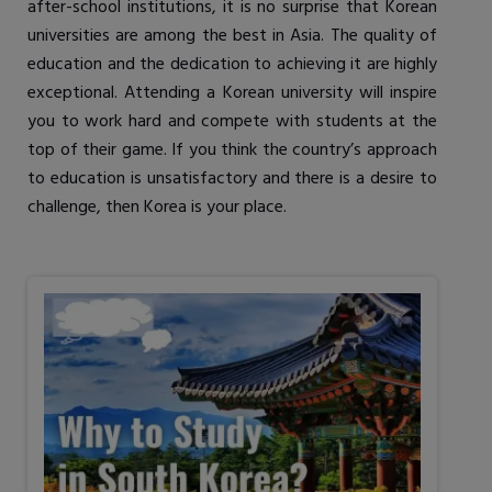
after-school institutions, it is no surprise that Korean
universities are among the best in Asia. The quality of
education and the dedication to achieving it are highly
exceptional. Attending a Korean university will inspire
you to work hard and compete with students at the
top of their game. If you think the country’s approach
to education is unsatisfactory and there is a desire to
challenge, then Korea is your place.