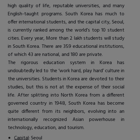
high quality of life, reputable universities, and many
English-taught programs. South Korea has much to
offer international students, and the capital city, Seoul,
is currently ranked among the world’s top 10 student
cities. Every year, More than 2 lakh students will study
in South Korea. There are 359 educational institutions,
of which 43 are national, and 180 are private.
The rigorous education system in Korea has
undoubtedly led to the ‘work hard, play hard’ culture in
the universities. Students in Korea are devoted to their
studies, but this is not at the expense of their social
life. After splitting into North Korea from a different
governed country in 1948, South Korea has become
quite different from its neighbors, evolving into an
internationally recognized Asian powerhouse in
technology, education, and tourism.
Capital
: Seoul