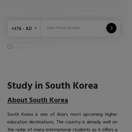
course in South Korea. Get booked for upcoming
intake. Feel free to ask anything.
+376 - AD
I agree to receive promotional SMS, Email, WhatsApp & RCS
messages.
Study in South Korea
About South Korea
South Korea is one of Asia’s most upcoming higher
education destinations. The country is already well on
the radar of many international students as it offers a