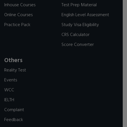
Inhouse Courses
Test Prep Material
Online Courses
English Level Assessment
Practice Pack
Study Visa Eligibility
CRS Calculator
Score Converter
Others
Reality Test
Events
WCC
IELTH
Complaint
Feedback