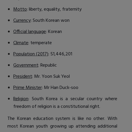
Motto
: liberty, equality, fraternity
Currency
: South Korean won
Official language
: Korean
Climate
: temperate
Population (2017)
: 51,446,201
Government
: Republic
President
: Mr. Yoon Suk Yeol
Prime Minister
: Mr Han Duck-soo
Religion
: South Korea is a secular country where
freedom of religion is a constitutional right.
The Korean education system is like no other. With
most Korean youth growing up attending additional