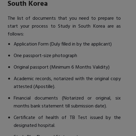
South Korea
The list of documents that you need to prepare to
start your process to Study in South Korea are as
follows:
Application Form (Duly filled in by the applicant)
One passport-size photograph
Original passport (Minimum 6 Months Validity)
Academic records, notarized with the original copy
attested (Apostille).
Financial documents (Notarized or original, six
months bank statement till submission date).
Certificate of health of TB Test issued by the
designated hospital.