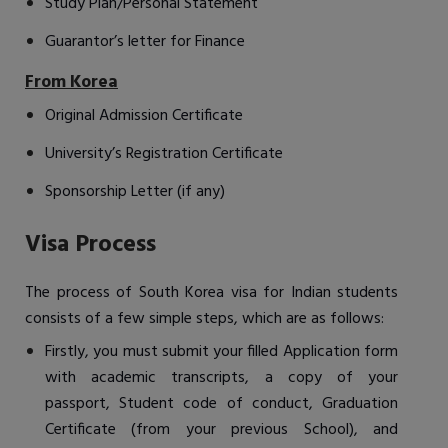
Study Plan/Personal Statement
Guarantor’s letter for Finance
From Korea
Original Admission Certificate
University’s Registration Certificate
Sponsorship Letter (if any)
Visa Process
The process of South Korea visa for Indian students
consists of a few simple steps, which are as follows:
Firstly, you must submit your filled Application form
with academic transcripts, a copy of your
passport, Student code of conduct, Graduation
Certificate (from your previous School), and