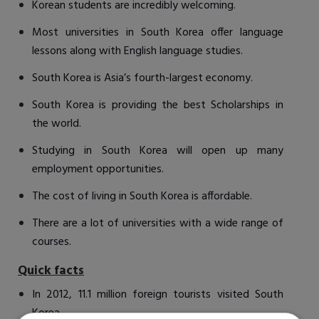
Korean students are incredibly welcoming.
Most universities in South Korea offer language
lessons along with English language studies.
South Korea is Asia’s fourth-largest economy.
South Korea is providing the best Scholarships in
the world.
Studying in South Korea will open up many
employment opportunities.
The cost of living in South Korea is affordable.
There are a lot of universities with a wide range of
courses.
Quick facts
In 2012, 11.1 million foreign tourists visited South
Korea.