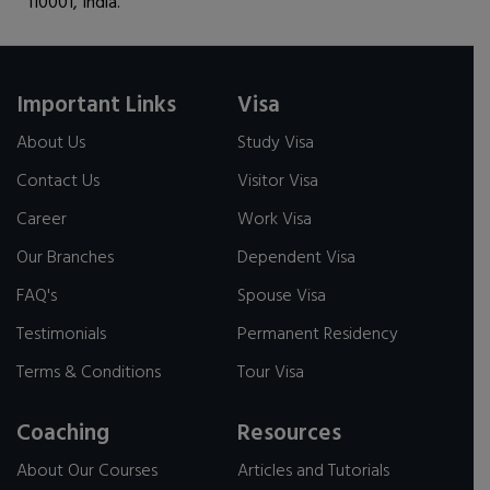
110001, India.
Important Links
Visa
About Us
Study Visa
Contact Us
Visitor Visa
Career
Work Visa
Our Branches
Dependent Visa
FAQ's
Spouse Visa
Testimonials
Permanent Residency
Terms & Conditions
Tour Visa
Coaching
Resources
About Our Courses
Articles and Tutorials