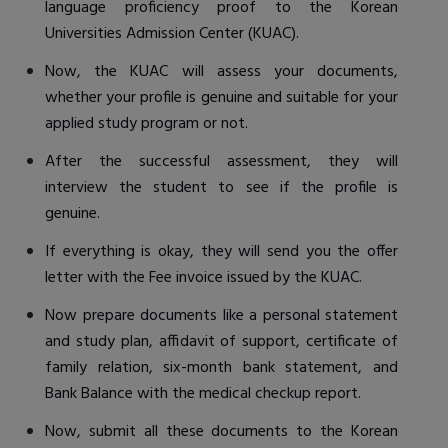
language proficiency proof to the Korean
Universities Admission Center (KUAC).
Now, the KUAC will assess your documents,
whether your profile is genuine and suitable for your
applied study program or not.
After the successful assessment, they will
interview the student to see if the profile is
genuine.
If everything is okay, they will send you the offer
letter with the Fee invoice issued by the KUAC.
Now prepare documents like a personal statement
and study plan, affidavit of support, certificate of
family relation, six-month bank statement, and
Bank Balance with the medical checkup report.
Now, submit all these documents to the Korean