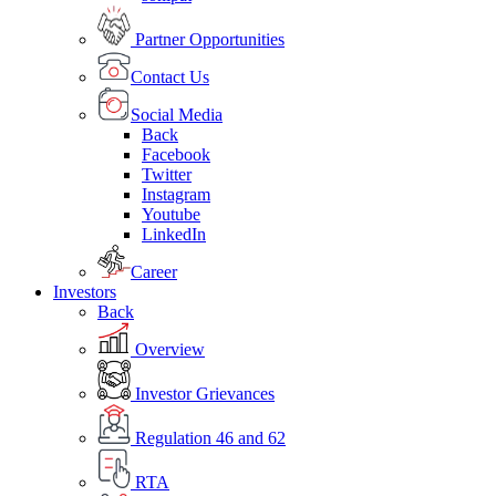
Partner Opportunities
Contact Us
Social Media
Back
Facebook
Twitter
Instagram
Youtube
LinkedIn
Career
Investors
Back
Overview
Investor Grievances
Regulation 46 and 62
RTA