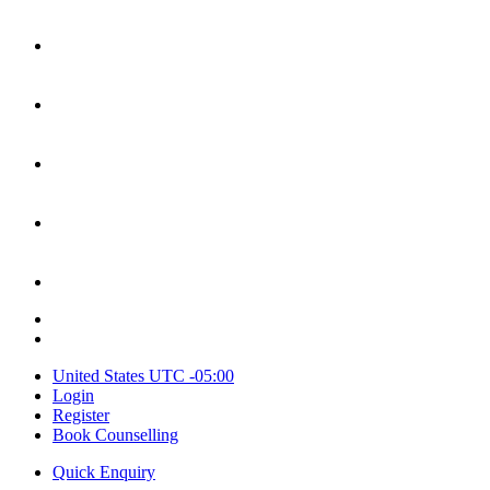
United States
UTC -05:00
Login
Register
Book Counselling
Quick Enquiry