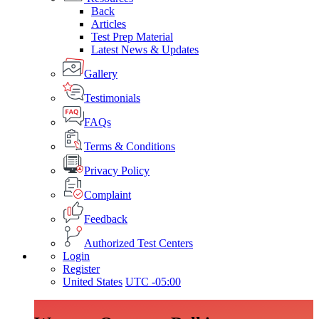
Back
Articles
Test Prep Material
Latest News & Updates
Gallery
Testimonials
FAQs
Terms & Conditions
Privacy Policy
Complaint
Feedback
Authorized Test Centers
Login
Register
United States
UTC -05:00