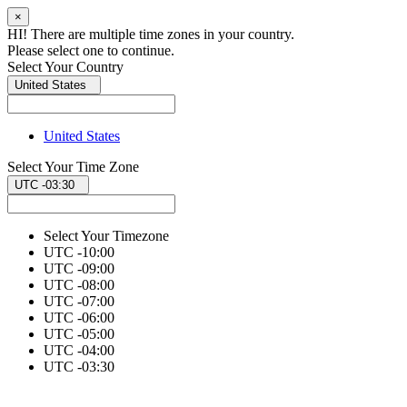
×
HI! There are multiple time zones in your country.
Please select one to continue.
Select Your Country
United States
United States
Select Your Time Zone
UTC -03:30
Select Your Timezone
UTC -10:00
UTC -09:00
UTC -08:00
UTC -07:00
UTC -06:00
UTC -05:00
UTC -04:00
UTC -03:30