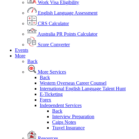
Work Visa Eligibility
English Language Assessment
CRS Calculator
Australia PR Points Calculator
Score Converter
Events
More
Back
More Services
Back
Western Overseas Career Counsel
International English Language Talent Hunt
E-Ticketing
Forex
Independent Services
Back
Interview Preparation
Caips Notes
Travel Insurance
Resources