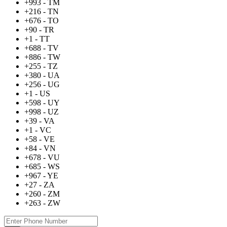
+993 - TM
+216 - TN
+676 - TO
+90 - TR
+1 - TT
+688 - TV
+886 - TW
+255 - TZ
+380 - UA
+256 - UG
+1 - US
+598 - UY
+998 - UZ
+39 - VA
+1 - VC
+58 - VE
+84 - VN
+678 - VU
+685 - WS
+967 - YE
+27 - ZA
+260 - ZM
+263 - ZW