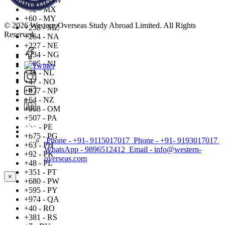
+265 - MW
+52 - MX
+60 - MY
© 2026 Western Overseas Study Abroad Limited. All Rights
+258 - MZ
Reserved.
+264 - NA
+227 - NE
+234 - NG
+505 - NI
+31 - NL
+47 - NO
+977 - NP
+64 - NZ
+968 - OM
+507 - PA
+51 - PE
+675 - PG
Phone - +91- 9115017017
Phone - +91- 9193017017
+63 - PH
WhatsApp - 9896512412
Email - info@western-
+92 - PK
overseas.com
+48 - PL
+351 - PT
×
+680 - PW
+595 - PY
+974 - QA
+40 - RO
+381 - RS