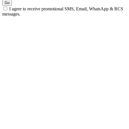
Go
I agree to receive promotional SMS, Email, WhatsApp & RCS
messages.