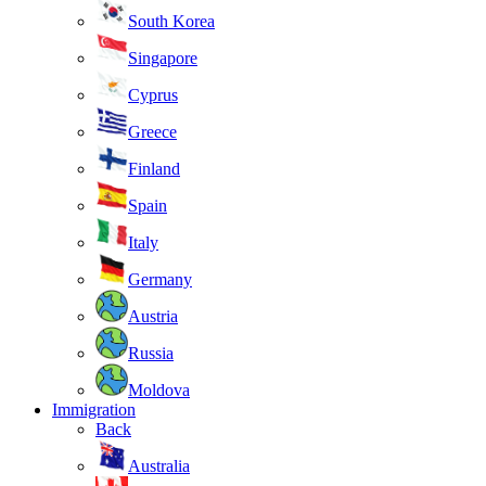
South Korea
Singapore
Cyprus
Greece
Finland
Spain
Italy
Germany
Austria
Russia
Moldova
Immigration
Back
Australia