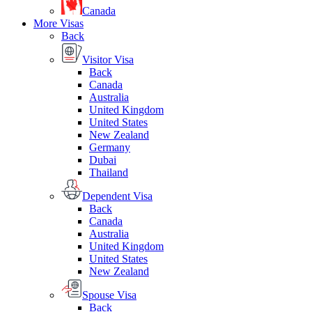
Canada
More Visas
Back
Visitor Visa
Back
Canada
Australia
United Kingdom
United States
New Zealand
Germany
Dubai
Thailand
Dependent Visa
Back
Canada
Australia
United Kingdom
United States
New Zealand
Spouse Visa
Back