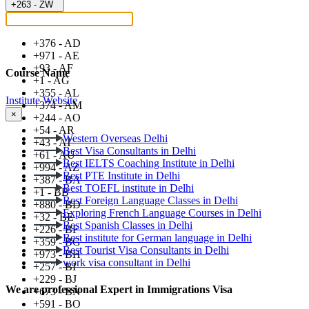
+263 - ZW
+376 - AD
+971 - AE
+93 - AF
Course Name
+1 - AG
+355 - AL
Institute Website
+374 - AM
×
+244 - AO
+54 - AR
Western Overseas Delhi
+43 - AT
Best Visa Consultants in Delhi
+61 - AU
Best IELTS Coaching Institute in Delhi
+994 - AZ
Best PTE Institute in Delhi
+387 - BA
Best TOEFL institute in Delhi
+1 - BB
Best Foreign Language Classes in Delhi
+880 - BD
Exploring French Language Courses in Delhi
+32 - BE
Best Spanish Classes in Delhi
+226 - BF
Best institute for German language in Delhi
+359 - BG
Best Tourist Visa Consultants in Delhi
+973 - BH
work visa consultant in Delhi
+257 - BI
+229 - BJ
We are professional Expert in Immigrations Visa
+673 - BN
+591 - BO