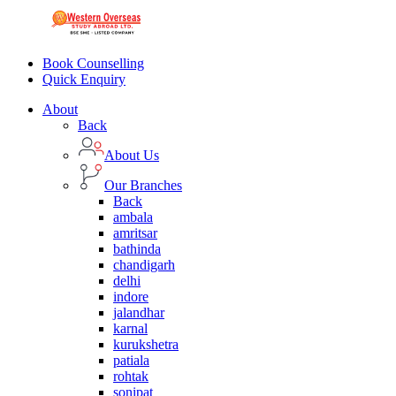
Book Counselling
Quick Enquiry
About
Back
About Us
Our Branches
Back
ambala
amritsar
bathinda
chandigarh
delhi
indore
jalandhar
karnal
kurukshetra
patiala
rohtak
sonipat