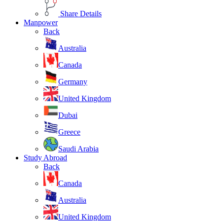
Share Details
Manpower
Back
Australia
Canada
Germany
United Kingdom
Dubai
Greece
Saudi Arabia
Study Abroad
Back
Canada
Australia
United Kingdom