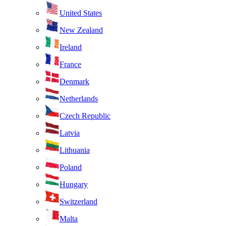
United States
New Zealand
Ireland
France
Denmark
Netherlands
Czech Republic
Latvia
Lithuania
Poland
Hungary
Switzerland
Malta