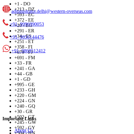
+1 - DO
+213 - DZ
administrator.delhi@western-overseas.com
+593 - EC
+372 - EE
+91- 9996990053
+20 - EG
+291 - ER
+34 - ES
+91- 9056144476
+251 - ET
+358 - FI
+91- 9869512412
+679 - FJ
+691 - FM
+33 - FR
+241 - GA
+44 - GB
+1 - GD
+995 - GE
+233 - GH
+220 - GM
+224 - GN
+240 - GQ
+30 - GR
+502 - GT
Important Links
+245 - GW
+592 - GY
About Us
+504 - HN