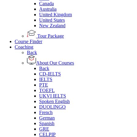
Canada
Australia
United Kingdom
United States
New Zealand
Tour Package
Course Finder
Coaching
Back
About Our Courses
Back
CD-IELTS
IELTS
PTE
TOEFL
UKVI IELTS
Spoken English
DUOLINGO
French
German
Spanish
GRE
CELPIP