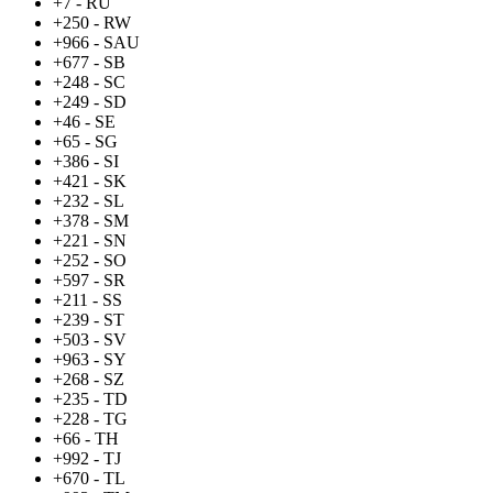
+7 - RU
+250 - RW
+966 - SAU
+677 - SB
+248 - SC
+249 - SD
+46 - SE
+65 - SG
+386 - SI
+421 - SK
+232 - SL
+378 - SM
+221 - SN
+252 - SO
+597 - SR
+211 - SS
+239 - ST
+503 - SV
+963 - SY
+268 - SZ
+235 - TD
+228 - TG
+66 - TH
+992 - TJ
+670 - TL