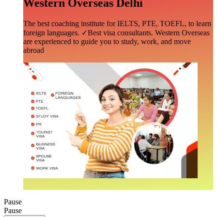
Western Overseas Delhi
The best coaching institute for IELTS, PTE, TOEFL, to learn
foreign languages. ✓Best visa consultants. Western Overseas
are experienced to guide you to study, work, and move
abroad
Pause
Pause