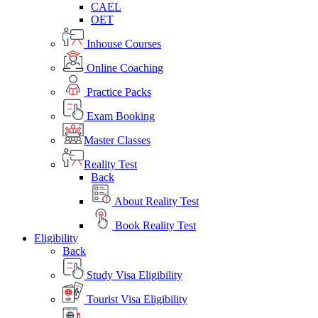
CAEL
OET
Inhouse Courses
Online Coaching
Practice Packs
Exam Booking
Master Classes
Reality Test
Back
About Reality Test
Book Reality Test
Eligibility
Back
Study Visa Eligibility
Tourist Visa Eligibility