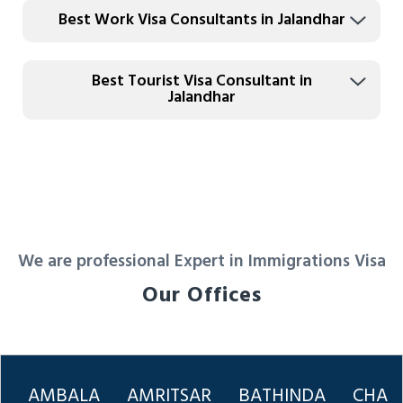
Best Work Visa Consultants in Jalandhar
Best Tourist Visa Consultant in
Jalandhar
We are professional Expert in Immigrations Visa
Our Offices
AMBALA
AMRITSAR
BATHINDA
CHAN