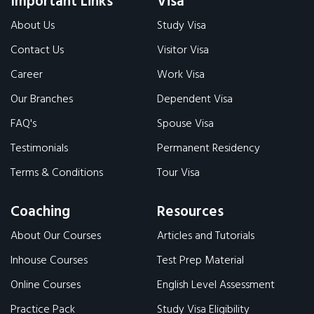
Important Links
Visa
About Us
Study Visa
Contact Us
Visitor Visa
Career
Work Visa
Our Branches
Dependent Visa
FAQ's
Spouse Visa
Testimonials
Permanent Residency
Terms & Conditions
Tour Visa
Coaching
Resources
About Our Courses
Articles and Tutorials
Inhouse Courses
Test Prep Material
Online Courses
English Level Assessment
Practice Pack
Study Visa Eligibility