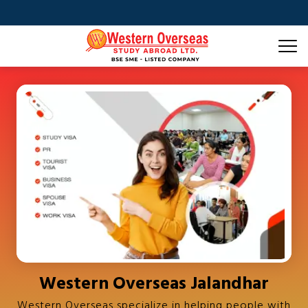
Western Overseas Jalandhar
Western Overseas specialize in helping people with