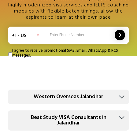
highly modernized visa services and IELTS coaching
modules with flexible batch timings, allow the
aspirants to learn at their own pace
+1 - US
I agree to receive promotional SMS, Email, WhatsApp & RCS
messages.
Western Overseas Jalandhar
Best Study VISA Consultants in
Jalandhar