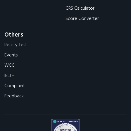
CRS Calculator
Score Converter
Others
Reality Test
Events
WCC
IELTH
Complaint
Feedback