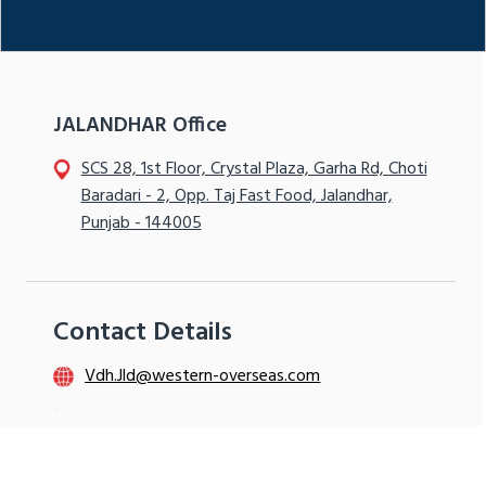
JALANDHAR Office
SCS 28, 1st Floor, Crystal Plaza, Garha Rd, Choti
Baradari - 2, Opp. Taj Fast Food, Jalandhar,
Punjab - 144005
Contact Details
Vdh.Jld@western-overseas.com
+91- 9115992005
+91- 9115555801