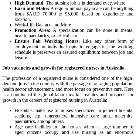
High Demand
: The nursing job is in demand everywhere.
Earn and Make:
A regular annual pay scale can be anything
from $AUD 70,000 to 95,000, based on experience and
location.
Work-Life Balance and More
Promotion Area:
A specialization can be done in mental
health, paediatrics, or critical care.
Ensure Fair Working Hours:
Like any other form of
employment an individual opts to engage in, the working
schedule is preserves an assured equilibrium between job and
leisure.
Job vacancies and growth for registered nurses in Australia
The profession of a registered nurse is considered one of the high-
demand jobs in the country with the passage of an aging population,
health sector advancement, and more focus on preventive care. Here
is an outline of the global labour market realities and prospects for
growth in the careers of registered nursing in Australia:
Hospitals make use of nurses specialized in general hospital
sections, e.g. emergency, intensive care unit, maternity,
paediatrics, among others.
Age care facilities are the houses where a large number of
aged citizens occupy and use nursing as an enormous