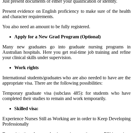
Just present documents of either your qualification or identity.
Present evidence on English proficiency to make sure of the health
and character requirements.
You also need an amount to be fully registered.
Apply for a New Grad Program (Optional)
Many new graduates go into graduate nursing programs in
Australian hospitals. Here you get real-time job training and refine
your clinical skills under supervision.
Work rights
International students/graduates who are also needed to have are the
appropriate visa. There are the following possibilities:
Temporary graduate visa (subclass 485): for students who have
completed their studies to remain and work temporarily.
Skilled visa:
Experience Nurses Still as Working are in order to Keep Developing
Professionally