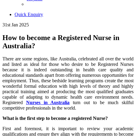
Quick Enquiry
31st Jan 2025
How to become a Registered Nurse in
Australia?
There are some regions, like Australia, celebrated all over the world
and listed as ideal for those who desire to be Registered Nurses
because it is indeed outstanding in health care quality and
educational standards apart from offering numerous opportunities for
employment. Thus, these bedside learning programs create the most
wonderful formal education with high levels of theory and highly
practical training aimed at producing the most qualified graduates
capable of adapting to dynamic health care environment needs.
Registered
Nurses in Australia
turn out to be much skilful
competitive professionals in the world.
What is the first step to become a registered Nurse?
First and foremost, it is important to review your academic
qualifications and ensure they align with the requirements to become