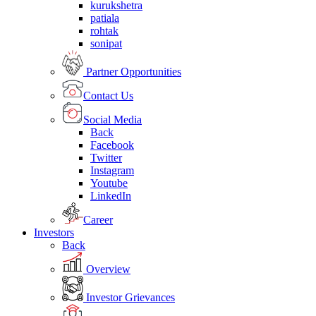
kurukshetra
patiala
rohtak
sonipat
Partner Opportunities
Contact Us
Social Media
Back
Facebook
Twitter
Instagram
Youtube
LinkedIn
Career
Investors
Back
Overview
Investor Grievances