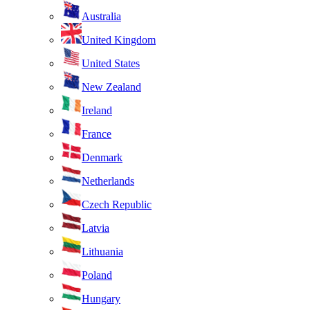
Australia
United Kingdom
United States
New Zealand
Ireland
France
Denmark
Netherlands
Czech Republic
Latvia
Lithuania
Poland
Hungary