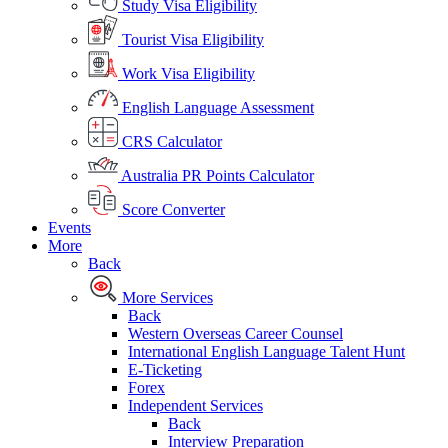
Study Visa Eligibility
Tourist Visa Eligibility
Work Visa Eligibility
English Language Assessment
CRS Calculator
Australia PR Points Calculator
Score Converter
Events
More
Back
More Services
Back
Western Overseas Career Counsel
International English Language Talent Hunt
E-Ticketing
Forex
Independent Services
Back
Interview Preparation