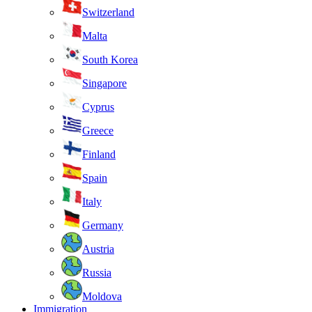
Switzerland
Malta
South Korea
Singapore
Cyprus
Greece
Finland
Spain
Italy
Germany
Austria
Russia
Moldova
Immigration