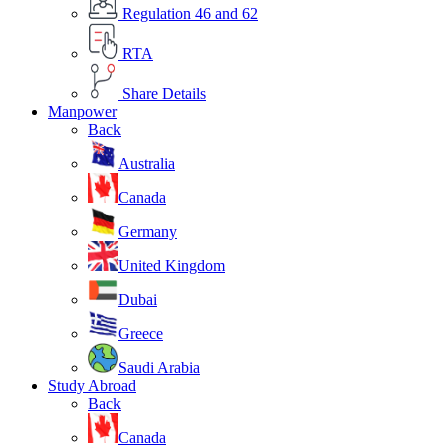
Regulation 46 and 62
RTA
Share Details
Manpower
Back
Australia
Canada
Germany
United Kingdom
Dubai
Greece
Saudi Arabia
Study Abroad
Back
Canada