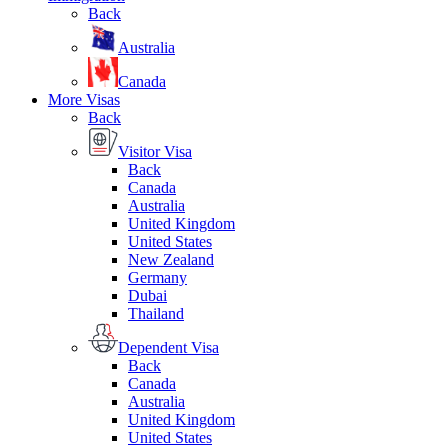
Back
Australia
Canada
More Visas
Back
Visitor Visa
Back
Canada
Australia
United Kingdom
United States
New Zealand
Germany
Dubai
Thailand
Dependent Visa
Back
Canada
Australia
United Kingdom
United States