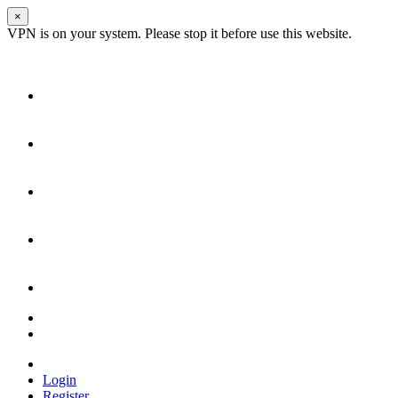
×
VPN is on your system. Please stop it before use this website.
Login
Register