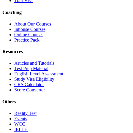
Tour Visa
Coaching
About Our Courses
Inhouse Courses
Online Courses
Practice Pack
Resources
Articles and Tutorials
Test Prep Material
English Level Assessment
Study Visa Eligibility
CRS Calculator
Score Converter
Others
Reality Test
Events
WCC
IELTH