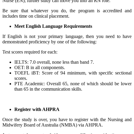
Nurse (EN); further study can move you into an RN role.
Be sure that whatever you do, the program is accredited and
includes time on clinical placement.
Meet English Language Requirements
If English is not your primary language, then you need to have
demonstrated proficiency by one of the following:
Test scores required for each:
IELTS: 7.0 overall, none less than band 7.
OET: B in all components.
TOEFL iBT: Score of 94 minimum, with specific sectional
scores.
PTE Academic: Overall 65, none of which should be lower
than 65 in the communication skills.
Register with AHPRA
Once the study is over, you have to register with the Nursing and
Midwifery Board of Australia (NMBA) via AHPRA.