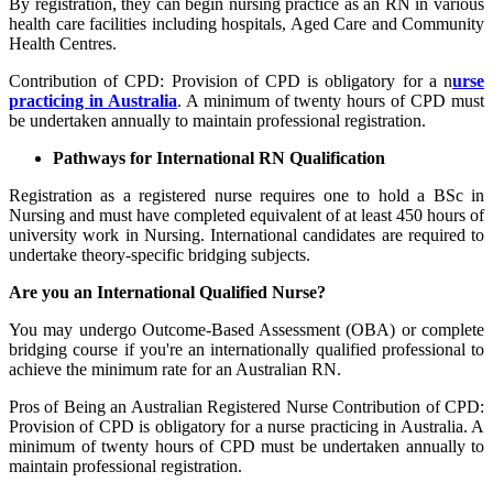
By registration, they can begin nursing practice as an RN in various
health care facilities including hospitals, Aged Care and Community
Health Centres.
Contribution of CPD: Provision of CPD is obligatory for a n
urse
practicing in Australia
. A minimum of twenty hours of CPD must
be undertaken annually to maintain professional registration.
Pathways for International RN Qualification
Registration as a registered nurse requires one to hold a BSc in
Nursing and must have completed equivalent of at least 450 hours of
university work in Nursing. International candidates are required to
undertake theory-specific bridging subjects.
Are you an International Qualified Nurse?
You may undergo Outcome-Based Assessment (OBA) or complete
bridging course if you're an internationally qualified professional to
achieve the minimum rate for an Australian RN.
Pros of Being an Australian Registered Nurse Contribution of CPD:
Provision of CPD is obligatory for a nurse practicing in Australia. A
minimum of twenty hours of CPD must be undertaken annually to
maintain professional registration.