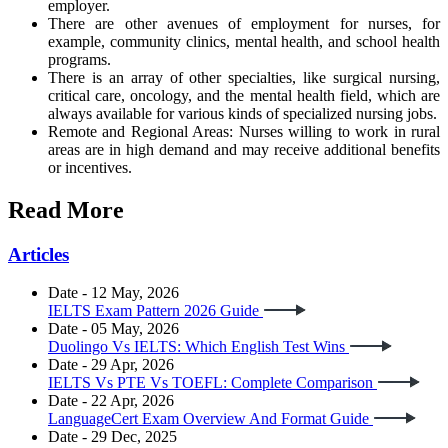
employer.
There are other avenues of employment for nurses, for
example, community clinics, mental health, and school health
programs.
There is an array of other specialties, like surgical nursing,
critical care, oncology, and the mental health field, which are
always available for various kinds of specialized nursing jobs.
Remote and Regional Areas: Nurses willing to work in rural
areas are in high demand and may receive additional benefits
or incentives.
Read More
Articles
Date - 12 May, 2026
IELTS Exam Pattern 2026 Guide
Date - 05 May, 2026
Duolingo Vs IELTS: Which English Test Wins
Date - 29 Apr, 2026
IELTS Vs PTE Vs TOEFL: Complete Comparison
Date - 22 Apr, 2026
LanguageCert Exam Overview And Format Guide
Date - 29 Dec, 2025