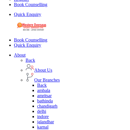
Book Counselling
Quick Enquiry
Book Counselling
Quick Enquiry
About
Back
About Us
Our Branches
Back
ambala
amritsar
bathinda
chandigarh
delhi
indore
jalandhar
karnal