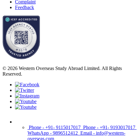
Complaint
Feedback
© 2026 Western Overseas Study Abroad Limited. All Rights
Reserved.
Phone - +91- 9115017017
Phone - +91- 9193017017
WhatsApp - 9896512412
Email - info@western-
overseas.com