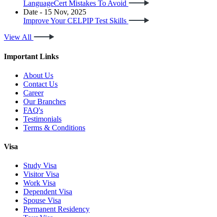
LanguageCert Mistakes To Avoid
Date - 15 Nov, 2025
Improve Your CELPIP Test Skills
View All
Important Links
About Us
Contact Us
Career
Our Branches
FAQ's
Testimonials
Terms & Conditions
Visa
Study Visa
Visitor Visa
Work Visa
Dependent Visa
Spouse Visa
Permanent Residency