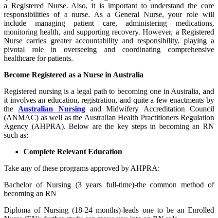
a Registered Nurse. Also, it is important to understand the core
responsibilities of a nurse. As a General Nurse, your role will
include managing patient care, administering medications,
monitoring health, and supporting recovery. However, a Registered
Nurse carries greater accountability and responsibility, playing a
pivotal role in overseeing and coordinating comprehensive
healthcare for patients.
Become Registered as a Nurse in Australia
Registered nursing is a legal path to becoming one in Australia, and
it involves an education, registration, and quite a few enactments by
the
Australian Nursing
and Midwifery Accreditation Council
(ANMAC) as well as the Australian Health Practitioners Regulation
Agency (AHPRA). Below are the key steps in becoming an RN
such as:
Complete Relevant Education
Take any of these programs approved by AHPRA:
Bachelor of Nursing (3 years full-time)-the common method of
becoming an RN
Diploma of Nursing (18-24 months)-leads one to be an Enrolled