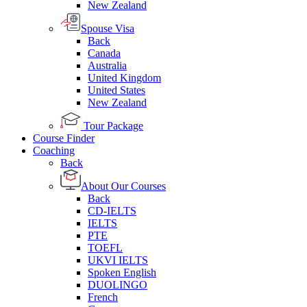
New Zealand
Spouse Visa
Back
Canada
Australia
United Kingdom
United States
New Zealand
Tour Package
Course Finder
Coaching
Back
About Our Courses
Back
CD-IELTS
IELTS
PTE
TOEFL
UKVI IELTS
Spoken English
DUOLINGO
French