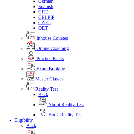
German
Spanish
GRE
CELPIP
CAEL
OET
Inhouse Courses
Online Coaching
Practice Packs
Exam Booking
Master Classes
Reality Test
Back
About Reality Test
Book Reality Test
Eligibility
Back