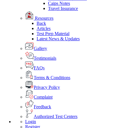
Caips Notes
Travel Insurance
Resources
Back
Articles
Test Prep Material
Latest News & Updates
Gallery
Testimonials
FAQs
Terms & Conditions
Privacy Policy
Complaint
Feedback
Authorized Test Centers
Login
Register