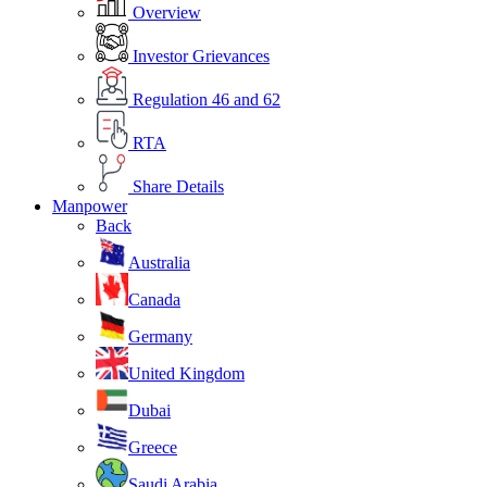
Overview
Investor Grievances
Regulation 46 and 62
RTA
Share Details
Manpower
Back
Australia
Canada
Germany
United Kingdom
Dubai
Greece
Saudi Arabia