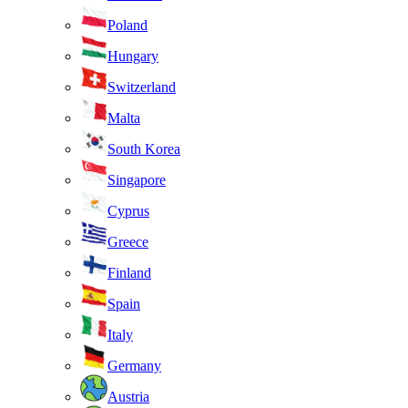
Poland
Hungary
Switzerland
Malta
South Korea
Singapore
Cyprus
Greece
Finland
Spain
Italy
Germany
Austria