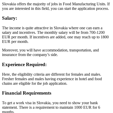
Slovakia offers the majority of jobs in Food Manufacturing Units. If
you are interested in this field, you can start the application process.
Salary
:
The income is quite attractive in Slovakia where one can earn a
salary and incentives. The monthly salary will be from 700-1200
EUR per month. If incentives are added, one may reach up to 1800
EUR per month.
Moreover, you will have accommodation, transportation, and
insurance from the company’s side.
Experience Required:
Here, the eligibility criteria are different for females and males.
Fresher females and males having experience in hotel and food
chains are eligible for the job application.
Financial Requirements
To get a work visa in Slovakia, you need to show your bank
statement. There is a requirement to maintain 1000 EUR for 6
months.