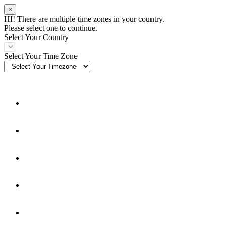
×
HI! There are multiple time zones in your country.
Please select one to continue.
Select Your Country
Select Your Time Zone