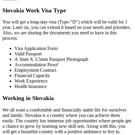
Slovakia Work Visa Type
You will get a long-stay visa (Type-"D") which will be valid for 1
year. Later on, you can extend it based on your needs and priorities.
Also, we are sharing the documents you need to have in this
process:
Visa Application Form
Valid Passport
A 3mm X 3.5mm Passport Photograph
Accommodation Proof
Employment Contract
Financial Capacity
Work Experience
Health Insurance
Working in Slovakia
We all want a comfortable and financially stable life for ourselves
and family. Slovakia is a country where you can achieve them
easily. The country has immense job opportunities where people get
a chance to grow by learning new skill sets. Along with this, you
will get a beautiful country with a positive ambiance to live in.