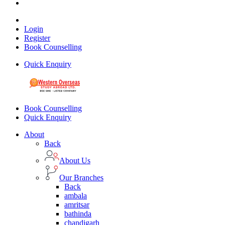
Login
Register
Book Counselling
Quick Enquiry
Book Counselling
Quick Enquiry
About
Back
About Us
Our Branches
Back
ambala
amritsar
bathinda
chandigarh