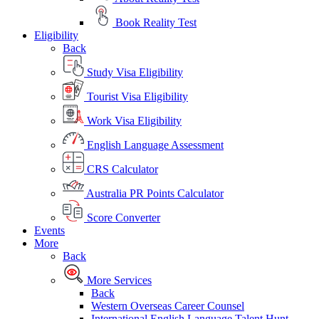
Book Reality Test
Eligibility
Back
Study Visa Eligibility
Tourist Visa Eligibility
Work Visa Eligibility
English Language Assessment
CRS Calculator
Australia PR Points Calculator
Score Converter
Events
More
Back
More Services
Back
Western Overseas Career Counsel
International English Language Talent Hunt