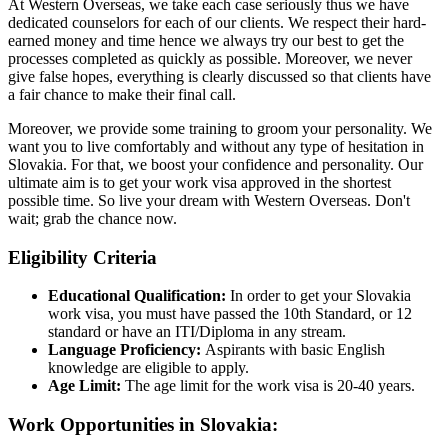
At Western Overseas, we take each case seriously thus we have
dedicated counselors for each of our clients. We respect their hard-
earned money and time hence we always try our best to get the
processes completed as quickly as possible. Moreover, we never
give false hopes, everything is clearly discussed so that clients have
a fair chance to make their final call.
Moreover, we provide some training to groom your personality. We
want you to live comfortably and without any type of hesitation in
Slovakia. For that, we boost your confidence and personality. Our
ultimate aim is to get your work visa approved in the shortest
possible time. So live your dream with Western Overseas. Don't
wait; grab the chance now.
Eligibility Criteria
Educational Qualification:
In order to get your Slovakia
work visa, you must have passed the 10th Standard, or 12
standard or have an ITI/Diploma in any stream.
Language Proficiency:
Aspirants with basic English
knowledge are eligible to apply.
Age Limit:
The age limit for the work visa is 20-40 years.
Work Opportunities in Slovakia: