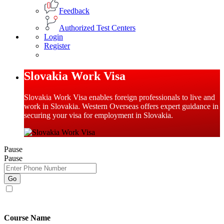
Feedback
Authorized Test Centers
Login
Register
Slovakia Work Visa
Slovakia Work Visa enables foreign professionals to live and
work in Slovakia. Western Overseas offers expert guidance in
securing your visa for employment in Slovakia.
Pause
Pause
Go
I agree to receive promotional SMS, Email, WhatsApp & RCS
messages.
Course Name