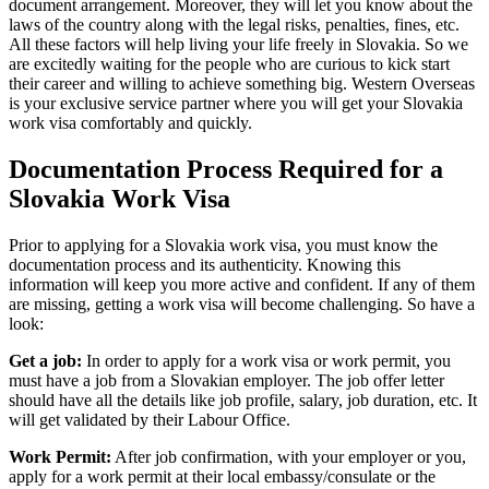
document arrangement. Moreover, they will let you know about the
laws of the country along with the legal risks, penalties, fines, etc.
All these factors will help living your life freely in Slovakia. So we
are excitedly waiting for the people who are curious to kick start
their career and willing to achieve something big. Western Overseas
is your exclusive service partner where you will get your Slovakia
work visa comfortably and quickly.
Documentation Process Required for a
Slovakia Work Visa
Prior to applying for a Slovakia work visa, you must know the
documentation process and its authenticity. Knowing this
information will keep you more active and confident. If any of them
are missing, getting a work visa will become challenging. So have a
look:
Get a job:
In order to apply for a work visa or work permit, you
must have a job from a Slovakian employer. The job offer letter
should have all the details like job profile, salary, job duration, etc. It
will get validated by their Labour Office.
Work Permit:
After job confirmation, with your employer or you,
apply for a work permit at their local embassy/consulate or the