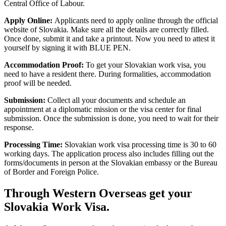
Central Office of Labour.
Apply Online:
Applicants need to apply online through the official
website of Slovakia. Make sure all the details are correctly filled.
Once done, submit it and take a printout. Now you need to attest it
yourself by signing it with BLUE PEN.
Accommodation Proof:
To get your Slovakian work visa, you
need to have a resident there. During formalities, accommodation
proof will be needed.
Submission:
Collect all your documents and schedule an
appointment at a diplomatic mission or the visa center for final
submission. Once the submission is done, you need to wait for their
response.
Processing Time:
Slovakian work visa processing time is 30 to 60
working days. The application process also includes filling out the
forms/documents in person at the Slovakian embassy or the Bureau
of Border and Foreign Police.
Through Western Overseas get your
Slovakia Work Visa.