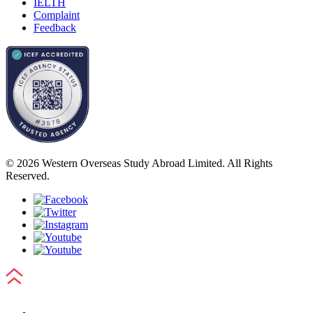
IELTH
Complaint
Feedback
© 2026 Western Overseas Study Abroad Limited. All Rights
Reserved.