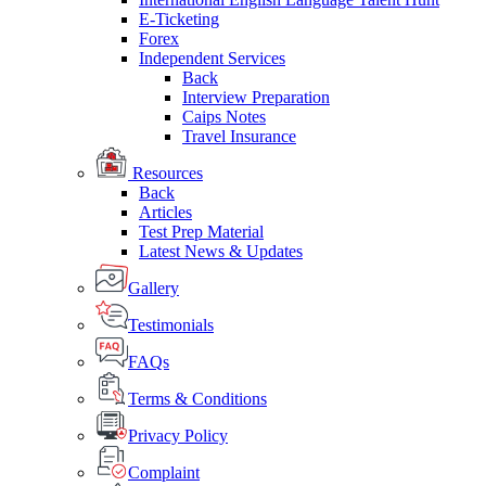
E-Ticketing
Forex
Independent Services
Back
Interview Preparation
Caips Notes
Travel Insurance
Resources
Back
Articles
Test Prep Material
Latest News & Updates
Gallery
Testimonials
FAQs
Terms & Conditions
Privacy Policy
Complaint