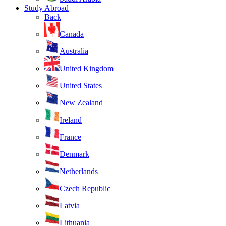
Study Abroad
Back
Canada
Australia
United Kingdom
United States
New Zealand
Ireland
France
Denmark
Netherlands
Czech Republic
Latvia
Lithuania