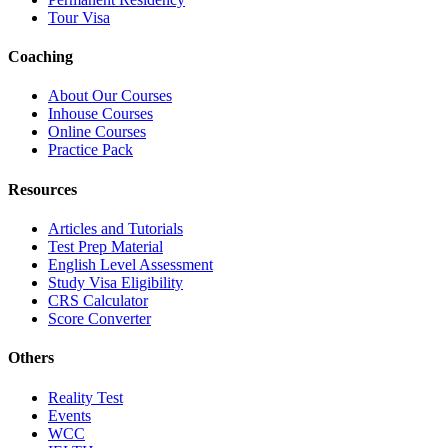
Tour Visa
Coaching
About Our Courses
Inhouse Courses
Online Courses
Practice Pack
Resources
Articles and Tutorials
Test Prep Material
English Level Assessment
Study Visa Eligibility
CRS Calculator
Score Converter
Others
Reality Test
Events
WCC