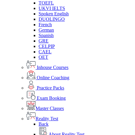
TOEFL
UKVI IELTS
Spoken English
DUOLINGO
French
German
Spanish
GRE
CELPIP
CAEL
OET
Inhouse Courses
Online Coaching
Practice Packs
Exam Booking
Master Classes
Reality Test
Back
About Reality Test