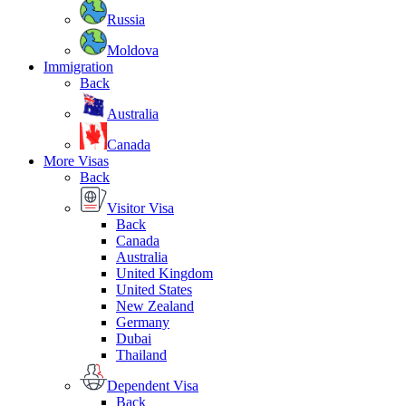
Russia
Moldova
Immigration
Back
Australia
Canada
More Visas
Back
Visitor Visa
Back
Canada
Australia
United Kingdom
United States
New Zealand
Germany
Dubai
Thailand
Dependent Visa
Back