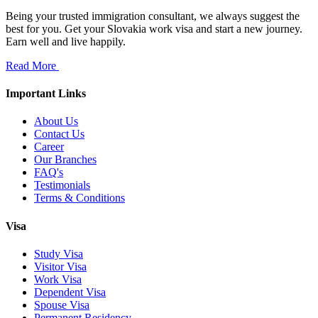
Being your trusted immigration consultant, we always suggest the
best for you. Get your Slovakia work visa and start a new journey.
Earn well and live happily.
Read More
Important Links
About Us
Contact Us
Career
Our Branches
FAQ's
Testimonials
Terms & Conditions
Visa
Study Visa
Visitor Visa
Work Visa
Dependent Visa
Spouse Visa
Permanent Residency