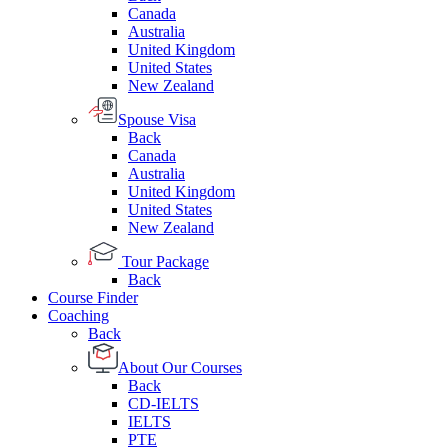
Canada
Australia
United Kingdom
United States
New Zealand
Spouse Visa
Back
Canada
Australia
United Kingdom
United States
New Zealand
Tour Package
Back
Course Finder
Coaching
Back
About Our Courses
Back
CD-IELTS
IELTS
PTE