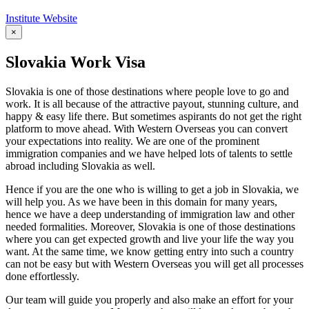
Institute Website
×
Slovakia Work Visa
Slovakia is one of those destinations where people love to go and
work. It is all because of the attractive payout, stunning culture, and
happy & easy life there. But sometimes aspirants do not get the right
platform to move ahead. With Western Overseas you can convert
your expectations into reality. We are one of the prominent
immigration companies and we have helped lots of talents to settle
abroad including Slovakia as well.
Hence if you are the one who is willing to get a job in Slovakia, we
will help you. As we have been in this domain for many years,
hence we have a deep understanding of immigration law and other
needed formalities. Moreover, Slovakia is one of those destinations
where you can get expected growth and live your life the way you
want. At the same time, we know getting entry into such a country
can not be easy but with Western Overseas you will get all processes
done effortlessly.
Our team will guide you properly and also make an effort for your