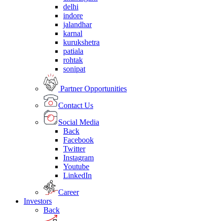
delhi
indore
jalandhar
karnal
kurukshetra
patiala
rohtak
sonipat
Partner Opportunities
Contact Us
Social Media
Back
Facebook
Twitter
Instagram
Youtube
LinkedIn
Career
Investors
Back