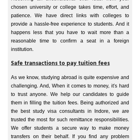
chosen university or college takes time, effort, and
patience. We have direct links with colleges to
provide a hassle-free experience to students. And it
happens less that you have to wait more than a
reasonable time to confirm a seat in a foreign
institution.
Safe transactions to pay tuition fees
As we know, studying abroad is quite expensive and
challenging. And, When it comes to money, it's hard
to trust anyone. We help our candidates to guide
them in filling the tuition fees. Being authorized and
the best study visa consultants in Indore, we are
trusted the most for such remittance responsibilities.
We offer students a secure way to make money
transfers on their behalf. If you find any problem