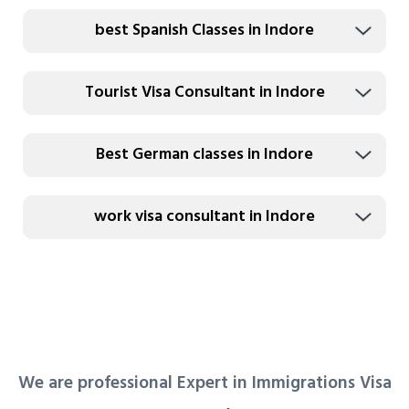
best Spanish Classes in Indore
Tourist Visa Consultant in Indore
Best German classes in Indore
work visa consultant in Indore
We are professional Expert in Immigrations Visa