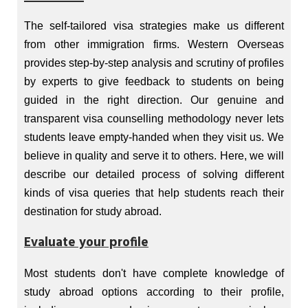
The self-tailored visa strategies make us different
from other immigration firms. Western Overseas
provides step-by-step analysis and scrutiny of profiles
by experts to give feedback to students on being
guided in the right direction. Our genuine and
transparent visa counselling methodology never lets
students leave empty-handed when they visit us. We
believe in quality and serve it to others. Here, we will
describe our detailed process of solving different
kinds of visa queries that help students reach their
destination for study abroad.
Evaluate your profile
Most students don't have complete knowledge of
study abroad options according to their profile,