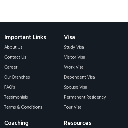
Important Links
Visa
About Us
Study Visa
Contact Us
Visitor Visa
Career
Work Visa
Our Branches
Dependent Visa
FAQ's
Spouse Visa
Testimonials
Permanent Residency
Terms & Conditions
Tour Visa
Coaching
Resources