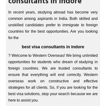
consultants in Indore
In recent years, studying abroad has become very
common among aspirants in India. Both skilled and
unskilled candidates prefer to immigrate to foreign
countries for the best opportunities. Are you looking
for the
best visa consultants in Indore
? Welcome to Western Overseas! We bring unlimited
opportunities for students who dream of studying in
foreign countries. We are trusted consultants to
ensure that everything will end correctly. Western
overseas work on constructive and effective
strategies for all clients. So, if you are looking for the
best visa solutions, stop your search because we are
here to assist you.