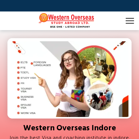
Western Overseas Indore
Join the best Visa and coaching institute in indore.