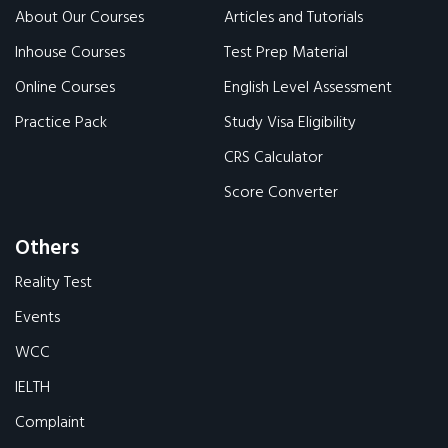
About Our Courses
Articles and Tutorials
Inhouse Courses
Test Prep Material
Online Courses
English Level Assessment
Practice Pack
Study Visa Eligibility
CRS Calculator
Score Converter
Others
Reality Test
Events
WCC
IELTH
Complaint