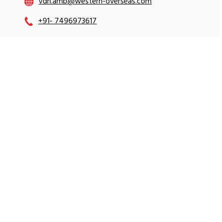
vdh.amb@western-overseas.com
+91- 7496973617
+91- 7496973602
+91- 9896512412