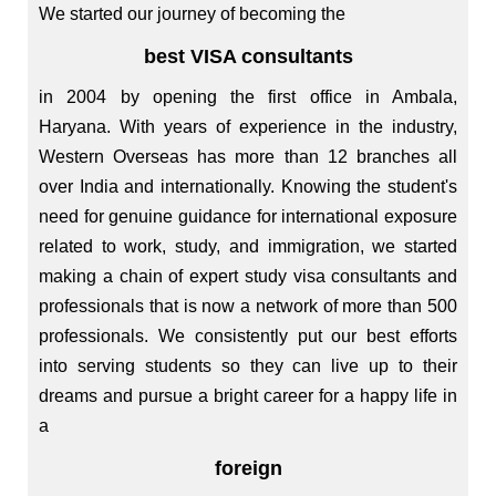
We started our journey of becoming the
best VISA consultants
in 2004 by opening the first office in Ambala,
Haryana. With years of experience in the industry,
Western Overseas has more than 12 branches all
over India and internationally. Knowing the student's
need for genuine guidance for international exposure
related to work, study, and immigration, we started
making a chain of expert study visa consultants and
professionals that is now a network of more than 500
professionals. We consistently put our best efforts
into serving students so they can live up to their
dreams and pursue a bright career for a happy life in
a
foreign