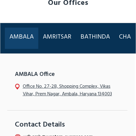
Our Offices
AMBALA
AMRITSAR
BATHINDA
CHAN
AMBALA Office
Office No. 27-28, Shopping Complex, Vikas
Vihar, Prem Nagar, Ambala, Haryana 134003
Contact Details