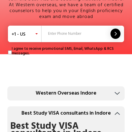
At Western overseas, we have a team of certified
counselors to help you in your English proficiency
exam and move abroad
+1 - US
I agree to receive promotional SMS, Email, WhatsApp & RCS
messages.
Western Overseas Indore
Best Study VISA consultants in Indore
Best Study VISA