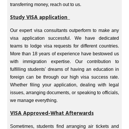
transferring money, reach out to us.
Study VISA application
Our expert visa consultants outperform to make any
visa application successful. We have dedicated
teams to lodge visa requests for different countries.
More than 18 years of experience have bestowed us
with immigration expertise. Our contribution to
fulfilling students' dreams of having an education in
foreign can be through our high visa success rate.
Whether filing your application, dealing with legal
issues, arranging documents, or speaking to officials,
we manage everything.
VISA Approved-What Afterwards
Sometimes, students find arranging air tickets and