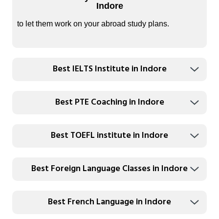
Indore
to let them work on your abroad study plans.
Best IELTS Institute in Indore
Best PTE Coaching in Indore
Best TOEFL institute in Indore
Best Foreign Language Classes in Indore
Best French Language in Indore