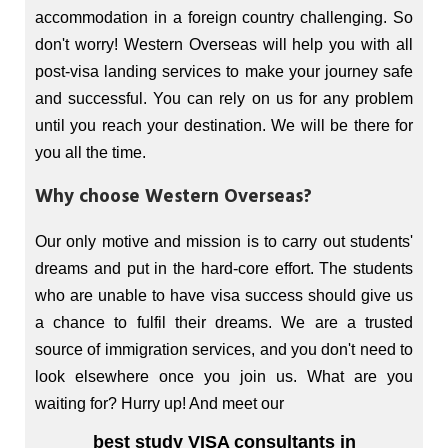
accommodation in a foreign country challenging. So
don't worry! Western Overseas will help you with all
post-visa landing services to make your journey safe
and successful. You can rely on us for any problem
until you reach your destination. We will be there for
you all the time.
Why choose Western Overseas?
Our only motive and mission is to carry out students'
dreams and put in the hard-core effort. The students
who are unable to have visa success should give us
a chance to fulfil their dreams. We are a trusted
source of immigration services, and you don't need to
look elsewhere once you join us. What are you
waiting for? Hurry up! And meet our
best study VISA consultants in