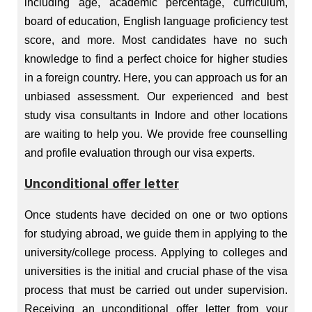
including age, academic percentage, curriculum,
board of education, English language proficiency test
score, and more. Most candidates have no such
knowledge to find a perfect choice for higher studies
in a foreign country. Here, you can approach us for an
unbiased assessment. Our experienced and best
study visa consultants in Indore and other locations
are waiting to help you. We provide free counselling
and profile evaluation through our visa experts.
Unconditional offer letter
Once students have decided on one or two options
for studying abroad, we guide them in applying to the
university/college process. Applying to colleges and
universities is the initial and crucial phase of the visa
process that must be carried out under supervision.
Receiving an unconditional offer letter from your