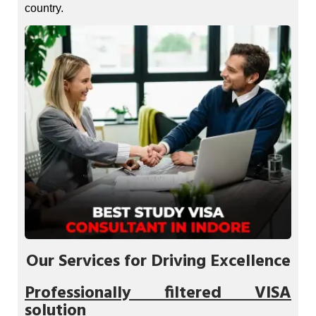
country.
Our Services for Driving Excellence
Professionally filtered VISA
solution