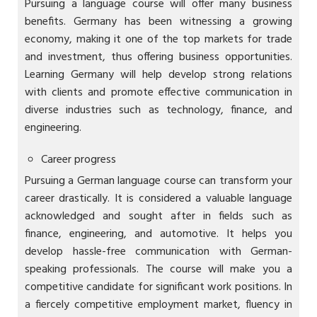
Pursuing a language course will offer many business
benefits. Germany has been witnessing a growing
economy, making it one of the top markets for trade
and investment, thus offering business opportunities.
Learning Germany will help develop strong relations
with clients and promote effective communication in
diverse industries such as technology, finance, and
engineering.
Career progress
Pursuing a German language course can transform your
career drastically. It is considered a valuable language
acknowledged and sought after in fields such as
finance, engineering, and automotive. It helps you
develop hassle-free communication with German-
speaking professionals. The course will make you a
competitive candidate for significant work positions. In
a fiercely competitive employment market, fluency in