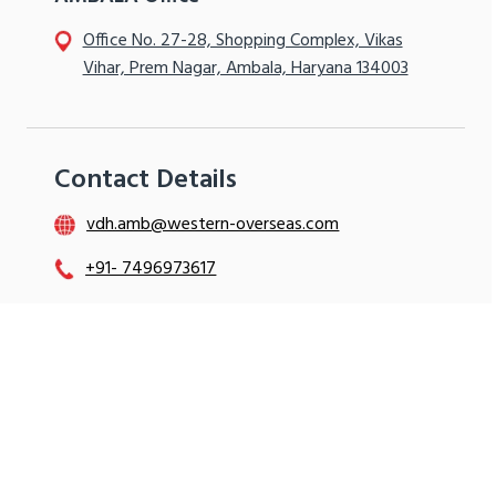
Office No. 27-28, Shopping Complex, Vikas
Vihar, Prem Nagar, Ambala, Haryana 134003
Contact Details
vdh.amb@western-overseas.com
+91- 7496973617
+91- 7496973602
+91- 9896512412