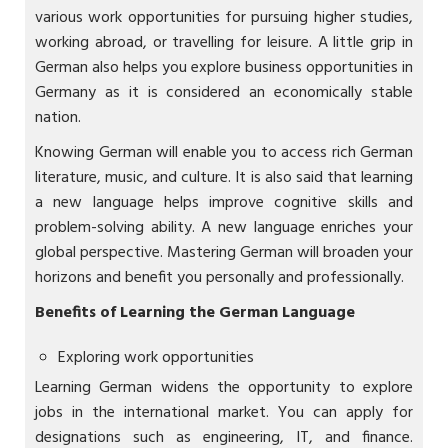
various work opportunities for pursuing higher studies,
working abroad, or travelling for leisure. A little grip in
German also helps you explore business opportunities in
Germany as it is considered an economically stable
nation.
Knowing German will enable you to access rich German
literature, music, and culture. It is also said that learning
a new language helps improve cognitive skills and
problem-solving ability. A new language enriches your
global perspective. Mastering German will broaden your
horizons and benefit you personally and professionally.
Benefits of Learning the German Language
Exploring work opportunities
Learning German widens the opportunity to explore
jobs in the international market. You can apply for
designations such as engineering, IT, and finance.