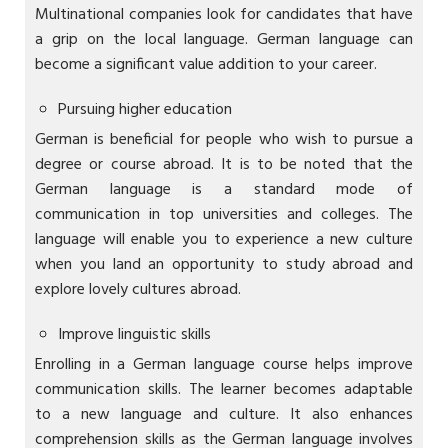
Multinational companies look for candidates that have
a grip on the local language. German language can
become a significant value addition to your career.
Pursuing higher education
German is beneficial for people who wish to pursue a
degree or course abroad. It is to be noted that the
German language is a standard mode of
communication in top universities and colleges. The
language will enable you to experience a new culture
when you land an opportunity to study abroad and
explore lovely cultures abroad.
Improve linguistic skills
Enrolling in a German language course helps improve
communication skills. The learner becomes adaptable
to a new language and culture. It also enhances
comprehension skills as the German language involves