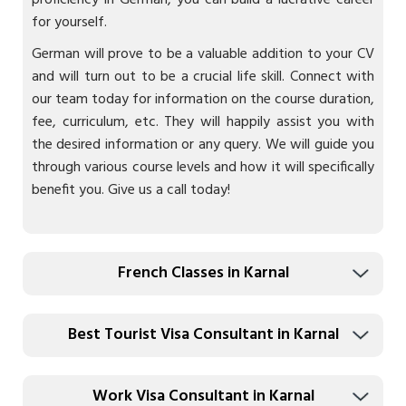
proficiency in German, you can build a lucrative career
for yourself.
German will prove to be a valuable addition to your CV
and will turn out to be a crucial life skill. Connect with
our team today for information on the course duration,
fee, curriculum, etc. They will happily assist you with
the desired information or any query. We will guide you
through various course levels and how it will specifically
benefit you. Give us a call today!
French Classes in Karnal
Best Tourist Visa Consultant in Karnal
Work Visa Consultant in Karnal