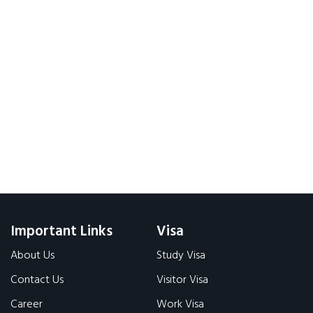
Important Links
Visa
About Us
Study Visa
Contact Us
Visitor Visa
Career
Work Visa