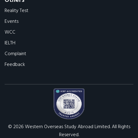
Others
Reality Test
Events
WCC
IELTH
Complaint
Feedback
© 2026 Western Overseas Study Abroad Limited. All Rights
Reserved.