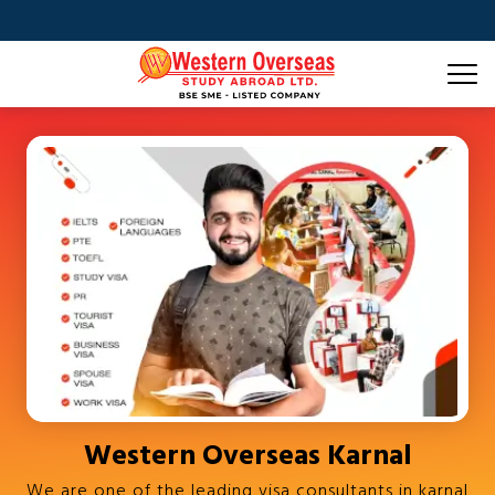
Western Overseas Karnal
We are one of the leading visa consultants in karnal