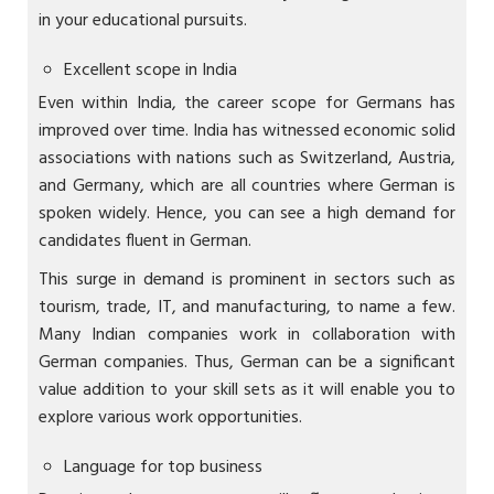
in your educational pursuits.
Excellent scope in India
Even within India, the career scope for Germans has
improved over time. India has witnessed economic solid
associations with nations such as Switzerland, Austria,
and Germany, which are all countries where German is
spoken widely. Hence, you can see a high demand for
candidates fluent in German.
This surge in demand is prominent in sectors such as
tourism, trade, IT, and manufacturing, to name a few.
Many Indian companies work in collaboration with
German companies. Thus, German can be a significant
value addition to your skill sets as it will enable you to
explore various work opportunities.
Language for top business