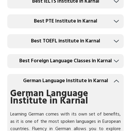
Best IELTS Institute in Karnal
Best PTE Institute in Karnal
Best TOEFL institute in Karnal
Best Foreign Language Classes in Karnal
German Language Institute in Karnal
German Language
Institute in Karnal
Learning German comes with its own set of benefits,
as it is one of the most spoken languages in European
countries. Fluency in German allows you to explore