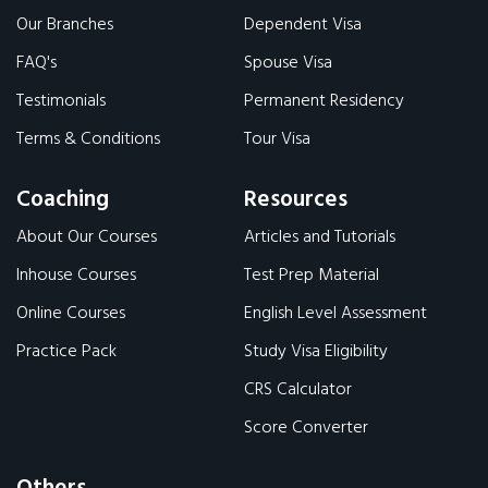
Our Branches
Dependent Visa
FAQ's
Spouse Visa
Testimonials
Permanent Residency
Terms & Conditions
Tour Visa
Coaching
Resources
About Our Courses
Articles and Tutorials
Inhouse Courses
Test Prep Material
Online Courses
English Level Assessment
Practice Pack
Study Visa Eligibility
CRS Calculator
Score Converter