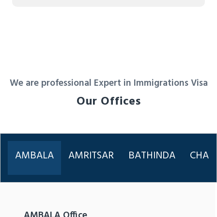
We are professional Expert in Immigrations Visa
Our Offices
AMBALA
AMRITSAR
BATHINDA
CHAN
AMBALA Office