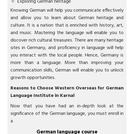
Exploring German heritage
Knowing German will help you communicate effectively
and allow you to learn about German heritage and
culture. It is a nation that is enriched with history, art,
and music. Mastering the language will enable you to
discover rich cultural treasures. There are many heritage
sites in Germany, and proficiency in language will help
you interact with the local people. Hence, Germany is
more than a language. More than improving your
communication skills, German will enable you to unlock
growth opportunities.
Reasons to Choose Western Overseas for
German
Language Institute in Karnal
Now that you have had an in-depth look at the
significance of the German language, you must enroll in
a
German language course