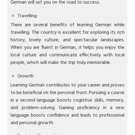
German will set you on the road to success.
Travelling
There are several benefits of learning German while
travelling. The country is excellent for exploring its rich
history, lovely culture, and spectacular landscapes.
When you are fluent in German, it helps you enjoy the
local culture and communicate effectively with local
people, which will make the trip truly memorable.
Growth
Learning German contributes to your career and proves
to be beneficial on the personal front. Pursuing a course
in a second language boosts cognitive skills, memory,
and problem-solving. Gaining proficiency in a new
language boosts confidence and leads to professional
and personal growth.