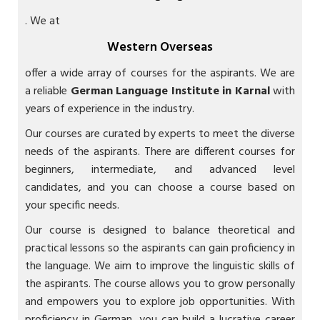
. We at
Western Overseas
offer a wide array of courses for the aspirants. We are
a reliable
German Language Institute in Karnal
with
years of experience in the industry.
Our courses are curated by experts to meet the diverse
needs of the aspirants. There are different courses for
beginners, intermediate, and advanced level
candidates, and you can choose a course based on
your specific needs.
Our course is designed to balance theoretical and
practical lessons so the aspirants can gain proficiency in
the language. We aim to improve the linguistic skills of
the aspirants. The course allows you to grow personally
and empowers you to explore job opportunities. With