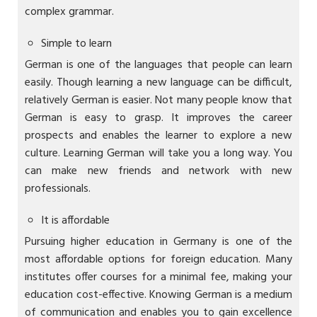
complex grammar.
Simple to learn
German is one of the languages that people can learn
easily. Though learning a new language can be difficult,
relatively German is easier. Not many people know that
German is easy to grasp. It improves the career
prospects and enables the learner to explore a new
culture. Learning German will take you a long way. You
can make new friends and network with new
professionals.
It is affordable
Pursuing higher education in Germany is one of the
most affordable options for foreign education. Many
institutes offer courses for a minimal fee, making your
education cost-effective. Knowing German is a medium
of communication and enables you to gain excellence