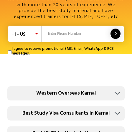
with more than 20 years of experience. We
provide the best study material and have
experienced trainers for IELTS, PTE, TOEFL, etc
+1 - US
I agree to receive promotional SMS, Email, WhatsApp & RCS
messages.
Western Overseas Karnal
Best Study Visa Consultants in Karnal