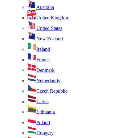
Australia
United Kingdom
United States
New Zealand
Ireland
France
Denmark
Netherlands
Czech Republic
Latvia
Lithuania
Poland
Hungary