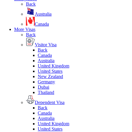
Back
Australia
Canada
More Visas
Back
Visitor Visa
Back
Canada
Australia
United Kingdom
United States
New Zealand
Germany
Dubai
Thailand
Dependent Visa
Back
Canada
Australia
United Kingdom
United States