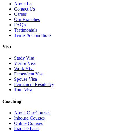
About Us
Contact Us
Career
Our Branches
FAQ's
Testimonials
Terms & Conditions
Visa
Study Visa
Visitor Visa
Work Visa
Dependent Visa
Spouse Visa
Permanent Residency
Tour Visa
Coaching
About Our Courses
Inhouse Courses
Online Courses
Practice Pack