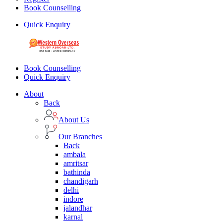
Book Counselling
Quick Enquiry
Book Counselling
Quick Enquiry
About
Back
About Us
Our Branches
Back
ambala
amritsar
bathinda
chandigarh
delhi
indore
jalandhar
karnal