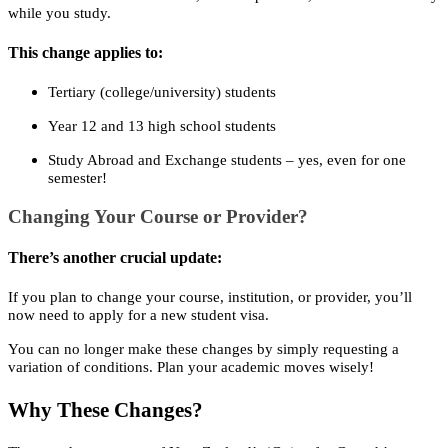
while you study.
This change applies to:
Tertiary (college/university) students
Year 12 and 13 high school students
Study Abroad and Exchange students – yes, even for one
semester!
Changing Your Course or Provider?
There’s another crucial update:
If you plan to change your course, institution, or provider, you’ll
now need to apply for a new student visa.
You can no longer make these changes by simply requesting a
variation of conditions. Plan your academic moves wisely!
Why These Changes?