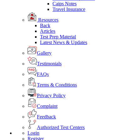
Caips Notes
Travel Insurance
Resources
Back
Articles
Test Prep Material
Latest News & Updates
Gallery
Testimonials
FAQs
Terms & Conditions
Privacy Policy
Complaint
Feedback
Authorized Test Centers
Login
Register