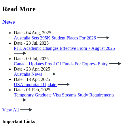
Read More
News
Date - 04 Aug, 2025
Australia Sets 295K Student Places For 2026
Date - 23 Jul, 2025
PTE Academic Changes Effective From 7 August 2025
Date - 09 Jul, 2025
Canada Updates Proof Of Funds For Express Entry
Date - 23 Apr, 2025
Australia News
Date - 18 Apr, 2025
USA Important Update
Date - 01 Feb, 2025
Temporary Graduate Visa Streams Study Requirements
View All
Important Links