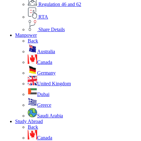
Regulation 46 and 62
RTA
Share Details
Manpower
Back
Australia
Canada
Germany
United Kingdom
Dubai
Greece
Saudi Arabia
Study Abroad
Back
Canada