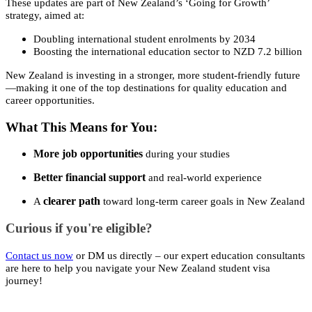
These updates are part of New Zealand’s ‘Going for Growth’
strategy, aimed at:
Doubling international student enrolments by 2034
Boosting the international education sector to NZD 7.2 billion
New Zealand is investing in a stronger, more student-friendly future
—making it one of the top destinations for quality education and
career opportunities.
What This Means for You:
More job opportunities
during your studies
Better financial support
and real-world experience
clearer path
A
toward long-term career goals in New Zealand
Curious if you're eligible?
Contact us now
or DM us directly – our expert education consultants
are here to help you navigate your New Zealand student visa
journey!