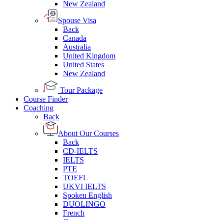
New Zealand
Spouse Visa
Back
Canada
Australia
United Kingdom
United States
New Zealand
Tour Package
Course Finder
Coaching
Back
About Our Courses
Back
CD-IELTS
IELTS
PTE
TOEFL
UKVI IELTS
Spoken English
DUOLINGO
French