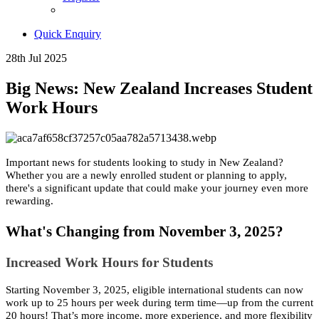
Quick Enquiry
28th Jul 2025
Big News: New Zealand Increases Student
Work Hours
Important news for students looking to study in New Zealand?
Whether you are a newly enrolled student or planning to apply,
there's a significant update that could make your journey even more
rewarding.
What's Changing from November 3, 2025?
Increased Work Hours for Students
Starting November 3, 2025, eligible international students can now
work up to 25 hours per week during term time—up from the current
20 hours! That’s more income, more experience, and more flexibility