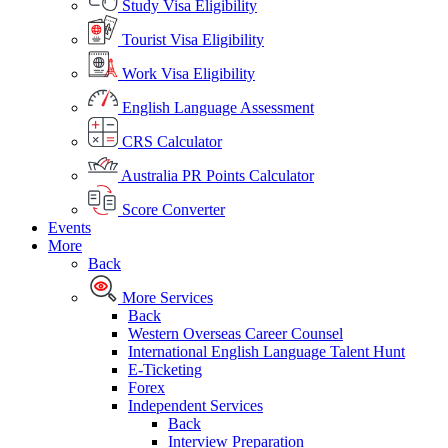
Study Visa Eligibility
Tourist Visa Eligibility
Work Visa Eligibility
English Language Assessment
CRS Calculator
Australia PR Points Calculator
Score Converter
Events
More
Back
More Services
Back
Western Overseas Career Counsel
International English Language Talent Hunt
E-Ticketing
Forex
Independent Services
Back
Interview Preparation