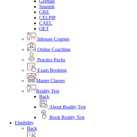
German
Spanish
GRE
CELPIP
CAEL
OET
Inhouse Courses
Online Coaching
Practice Packs
Exam Booking
Master Classes
Reality Test
Back
About Reality Test
Book Reality Test
Eligibility
Back