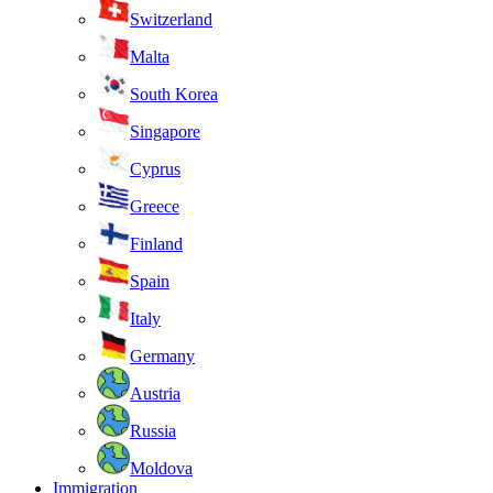
Switzerland
Malta
South Korea
Singapore
Cyprus
Greece
Finland
Spain
Italy
Germany
Austria
Russia
Moldova
Immigration