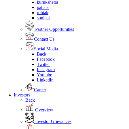
kurukshetra
patiala
rohtak
sonipat
Partner Opportunities
Contact Us
Social Media
Back
Facebook
Twitter
Instagram
Youtube
LinkedIn
Career
Investors
Back
Overview
Investor Grievances