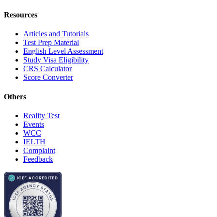
Resources
Articles and Tutorials
Test Prep Material
English Level Assessment
Study Visa Eligibility
CRS Calculator
Score Converter
Others
Reality Test
Events
WCC
IELTH
Complaint
Feedback