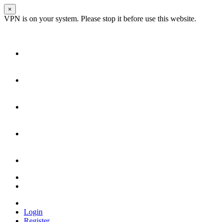
×
VPN is on your system. Please stop it before use this website.
Login
Register