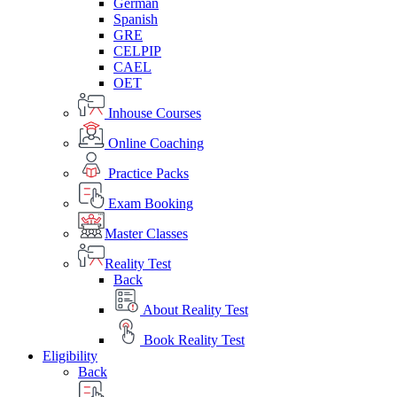
German
Spanish
GRE
CELPIP
CAEL
OET
Inhouse Courses
Online Coaching
Practice Packs
Exam Booking
Master Classes
Reality Test
Back
About Reality Test
Book Reality Test
Eligibility
Back