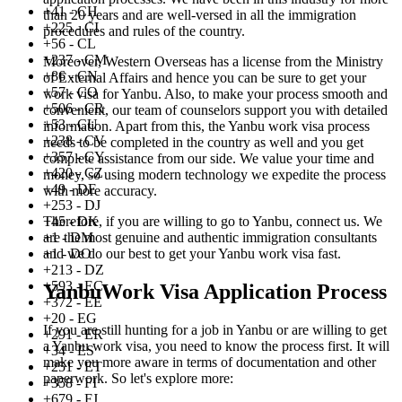
+41 - CH
than 20 years and are well-versed in all the immigration
+225 - CI
procedures and rules of the country.
+56 - CL
+237 - CM
Moreover, Western Overseas has a license from the Ministry
+86 - CN
of External Affairs and hence you can be sure to get your
+57 - CO
work visa for Yanbu. Also, to make your process smooth and
+506 - CR
convenient, our team of counselors support you with detailed
+53 - CU
information. Apart from this, the Yanbu work visa process
+238 - CV
needs to be completed in the country as well and you get
+357 - CY
complete assistance from our side. We value your time and
+420 - CZ
money, so using modern technology we expedite the process
+49 - DE
with more accuracy.
+253 - DJ
+45 - DK
Therefore, if you are willing to go to Yanbu, connect us. We
+1 - DM
are the most genuine and authentic immigration consultants
+1 - DO
and we do our best to get your Yanbu work visa fast.
+213 - DZ
+593 - EC
YanbuWork Visa Application Process
+372 - EE
+20 - EG
If you are still hunting for a job in Yanbu or are willing to get
+291 - ER
a Yanbu work visa, you need to know the process first. It will
+34 - ES
make you more aware in terms of documentation and other
+251 - ET
paperwork. So let's explore more:
+358 - FI
+679 - FJ