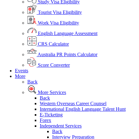
Study Visa Eligibility
Tourist Visa Eligibility
Work Visa Eligibility
English Language Assessment
CRS Calculator
Australia PR Points Calculator
Score Converter
Events
More
Back
More Services
Back
Western Overseas Career Counsel
International English Language Talent Hunt
E-Ticketing
Forex
Independent Services
Back
Interview Preparation