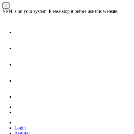
×
VPN is on your system. Please stop it before use this website.
Login
Register