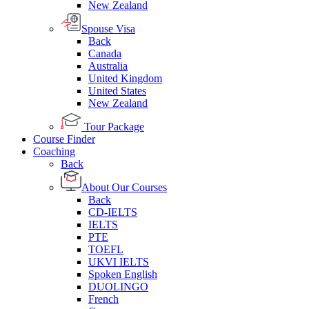
New Zealand
Spouse Visa
Back
Canada
Australia
United Kingdom
United States
New Zealand
Tour Package
Course Finder
Coaching
Back
About Our Courses
Back
CD-IELTS
IELTS
PTE
TOEFL
UKVI IELTS
Spoken English
DUOLINGO
French