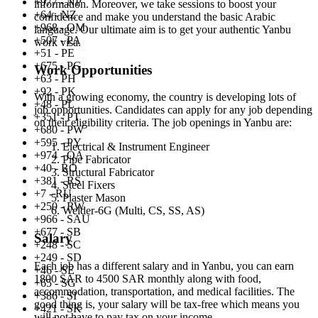
+977 - NP
information. Moreover, we take sessions to boost your
+64 - NZ
confidence and make you understand the basic Arabic
+968 - OM
language. Our ultimate aim is to get your authentic Yanbu
+507 - PA
work visa.
+51 - PE
+675 - PG
Work Opportunities
+63 - PH
+92 - PK
With a growing economy, the country is developing lots of
+48 - PL
job opportunities. Candidates can apply for any job depending
+351 - PT
on their eligibility criteria. The job openings in Yanbu are:
+680 - PW
+595 - PY
Electrical & Instrument Engineer
+974 - QA
Pipe Fabricator
+40 - RO
Structural Fabricator
+381 - RS
Steel Fixers
+7 - RU
Plaster Mason
+250 - RW
Welder-6G (Multi, CS, SS, AS)
+966 - SAU
+677 - SB
Salary
+248 - SC
+249 - SD
Each job has a different salary and in Yanbu, you can earn
+46 - SE
1800 SAR to 4500 SAR monthly along with food,
+65 - SG
accommodation, transportation, and medical facilities. The
+386 - SI
good thing is, your salary will be tax-free which means you
+421 - SK
will not have to pay tax on your income.