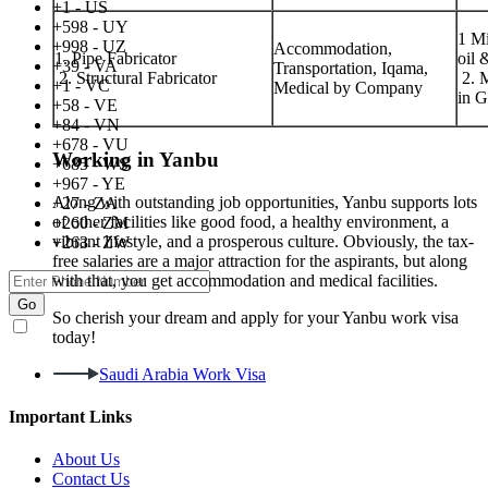
+1 - US
+598 - UY
1 Mi
+998 - UZ
Accommodation,
1. Pipe Fabricator
oil 
+39 - VA
Transportation, Iqama,
2. Structural Fabricator
2. M
+1 - VC
Medical by Company
in 
+58 - VE
+84 - VN
+678 - VU
Working in Yanbu
+685 - WS
+967 - YE
Along with outstanding job opportunities, Yanbu supports lots
+27 - ZA
of other facilities like good food, a healthy environment, a
+260 - ZM
vibrant lifestyle, and a prosperous culture. Obviously, the tax-
+263 - ZW
free salaries are a major attraction for the aspirants, but along
with that, you get accommodation and medical facilities.
Go
So cherish your dream and apply for your Yanbu work visa
I agree to receive promotional SMS, Email, WhatsApp & RCS
today!
messages.
Saudi Arabia Work Visa
Important Links
About Us
Contact Us