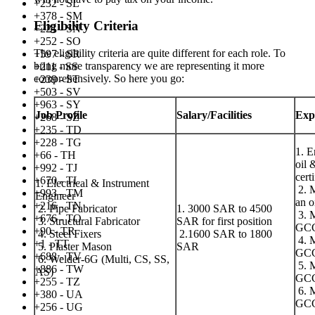
+232 - SL
+378 - SM
Eligibility Criteria
+221 - SN
+252 - SO
The eligibility criteria are quite different for each role. To
+597 - SR
bring more transparency we are representing it more
+211 - SS
comprehensively. So here you go:
+239 - ST
+503 - SV
+963 - SY
Job Profile
Salary/Facilities
Exp
+268 - SZ
+235 - TD
+228 - TG
1. E
+66 - TH
oil 
+992 - TJ
cert
+670 - TL
1. Electrical & Instrument
2. M
+993 - TM
Engineer
an o
+216 - TN
2. Pipe Fabricator
1. 3000 SAR to 4500
3. M
+676 - TO
3. Structural Fabricator
SAR for first position
GC
+90 - TR
4. Steel Fixers
2.1600 SAR to 1800
4. M
+1 - TT
5. Plaster Mason
SAR
GCC 
+688 - TV
6. Welder-6G (Multi, CS, SS,
5. M
+886 - TW
AS)
GC
+255 - TZ
6. M
+380 - UA
GC
+256 - UG