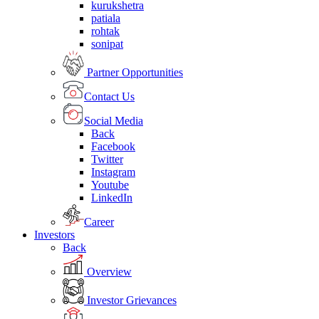
kurukshetra
patiala
rohtak
sonipat
Partner Opportunities
Contact Us
Social Media
Back
Facebook
Twitter
Instagram
Youtube
LinkedIn
Career
Investors
Back
Overview
Investor Grievances