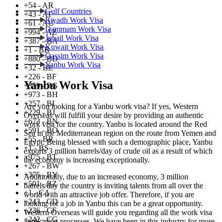
+54 - AR
Gulf Countries
+43 - AT
Riyadh Work Visa
+61 - AU
Dammam Work Visa
+994 - AZ
Jubail Work Visa
+387 - BA
Kuwait Work Visa
+1 - BB
Qassim Work Visa
+880 - BD
Yanbu Work Visa
+32 - BE
+226 - BF
Yanbu Work Visa
+359 - BG
+973 - BH
+257 - BI
Are you looking for a Yanbu work visa? If yes, Western
+229 - BJ
Overseas will fulfill your desire by providing an authentic
+673 - BN
work visa for the country. Yanbu is located around the Red
+591 - BO
Sea in the Mediterranean region on the route from Yemen and
+55 - BR
Egypt. Being blessed with such a demographic place, Yanbu
+1 - BS
exports 3 million barrels/day of crude oil as a result of which
+975 - BT
the economy is increasing exceptionally.
+267 - BW
+375 - BY
Additionally, due to an increased economy, 3 million
+501 - BZ
barrels/day the country is inviting talents from all over the
+1 - CA
world with an attractive job offer. Therefore, if you are
+243 - CD
looking for a job in Yanbu this can be a great opportunity.
+236 - CF
Western Overseas will guide you regarding all the work visa
+242 - CG
application processes. We have been in this industry for more