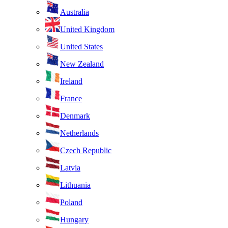
Australia
United Kingdom
United States
New Zealand
Ireland
France
Denmark
Netherlands
Czech Republic
Latvia
Lithuania
Poland
Hungary