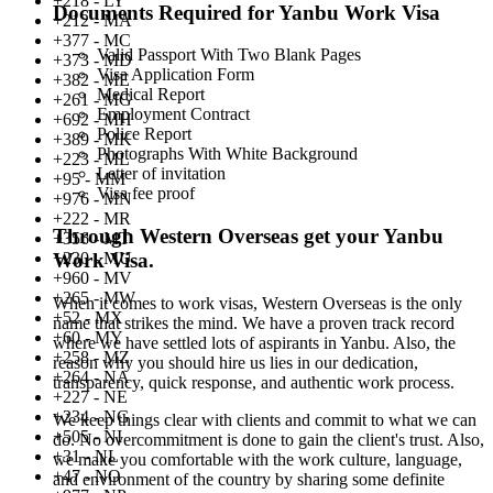
+218 - LY
Documents Required for Yanbu Work Visa
+212 - MA
+377 - MC
Valid Passport With Two Blank Pages
+373 - MD
Visa Application Form
+382 - ME
Medical Report
+261 - MG
Employment Contract
+692 - MH
Police Report
+389 - MK
Photographs With White Background
+223 - ML
Letter of invitation
+95 - MM
Visa fee proof
+976 - MN
+222 - MR
Through Western Overseas get your Yanbu
+356 - MT
+230 - MU
Work Visa.
+960 - MV
+265 - MW
When it comes to work visas, Western Overseas is the only
+52 - MX
name that strikes the mind. We have a proven track record
+60 - MY
where we have settled lots of aspirants in Yanbu. Also, the
+258 - MZ
reason why you should hire us lies in our dedication,
+264 - NA
transparency, quick response, and authentic work process.
+227 - NE
+234 - NG
We keep things clear with clients and commit to what we can
+505 - NI
do. No overcommitment is done to gain the client's trust. Also,
+31 - NL
we make you comfortable with the work culture, language,
+47 - NO
and environment of the country by sharing some definite