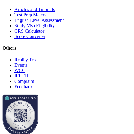
Articles and Tutorials
Test Prep Material
English Level Assessment
Study Visa Eligibility
CRS Calculator
Score Converter
Others
Reality Test
Events
WCC
IELTH
Complaint
Feedback