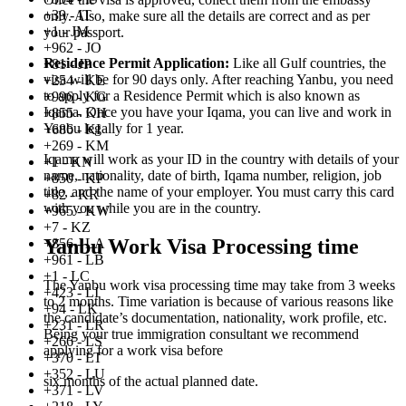
+39 - IT
only. Also, make sure all the details are correct and as per
+1 - JM
your passport.
+962 - JO
Residence Permit Application:
Like all Gulf countries, the
+81 - JP
visa will be for 90 days only. After reaching Yanbu, you need
+254 - KE
to apply for a Residence Permit which is also known as
+996 - KG
Iqama. Once you have your Iqama, you can live and work in
+855 - KH
Yanbu legally for 1 year.
+686 - KI
+269 - KM
Iqama will work as your ID in the country with details of your
+1 - KN
name, nationality, date of birth, Iqama number, religion, job
+850 - KP
title, and the name of your employer. You must carry this card
+82 - KR
with you while you are in the country.
+965 - KW
+7 - KZ
Yanbu Work Visa Processing time
+856 - LA
+961 - LB
+1 - LC
The Yanbu work visa processing time may take from 3 weeks
+423 - LI
to 2 months. Time variation is because of various reasons like
+94 - LK
the candidate’s documentation, nationality, work profile, etc.
+231 - LR
Being your true immigration consultant we recommend
+266 - LS
applying for a work visa before
+370 - LT
+352 - LU
six months of the actual planned date.
+371 - LV