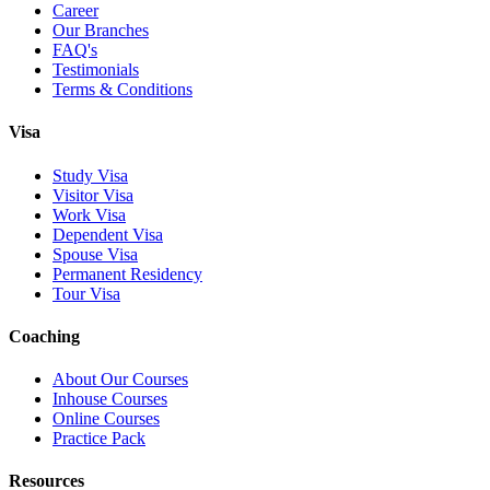
Career
Our Branches
FAQ's
Testimonials
Terms & Conditions
Visa
Study Visa
Visitor Visa
Work Visa
Dependent Visa
Spouse Visa
Permanent Residency
Tour Visa
Coaching
About Our Courses
Inhouse Courses
Online Courses
Practice Pack
Resources