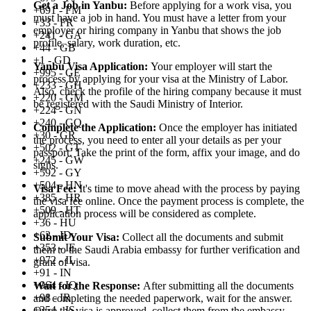
Get a Job in Yanbu:
Before applying for a work visa, you
+691 - FM
must have a job in hand. You must have a letter from your
+33 - FR
employer or hiring company in Yanbu that shows the job
+241 - GA
profile, salary, work duration, etc.
+44 - GB
+1 - GD
Yanbu Visa Application:
Your employer will start the
+995 - GE
process by applying for your visa at the Ministry of Labor.
+233 - GH
Also, check the profile of the hiring company because it must
+220 - GM
be registered with the Saudi Ministry of Interior.
+224 - GN
+240 - GQ
Complete the Application:
Once the employer has initiated
+30 - GR
the process, you need to enter all your details as per your
+502 - GT
passport. Take the print of the form, affix your image, and do
+245 - GW
signs.
+592 - GY
+504 - HN
Visa Fee:
It's time to move ahead with the process by paying
+385 - HR
the visa fee online. Once the payment process is complete, the
+509 - HT
application process will be considered as complete.
+36 - HU
+62 - ID
Submit Your Visa:
Collect all the documents and submit
+353 - IE
them to the Saudi Arabia embassy for further verification and
+972 - IL
grant of visa.
+91 - IN
+964 - IQ
Wait for the Response:
After submitting all the documents
+98 - IR
and completing the needed paperwork, wait for the answer.
+354 - IS
Once the visa is approved, collect them from the embassy