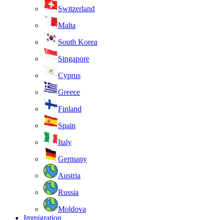
Switzerland
Malta
South Korea
Singapore
Cyprus
Greece
Finland
Spain
Italy
Germany
Austria
Russia
Moldova
Immigration