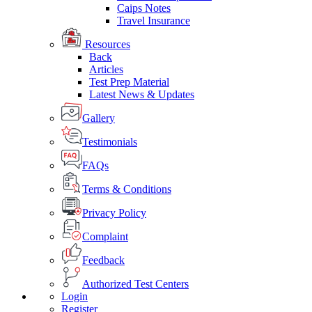
Caips Notes
Travel Insurance
Resources
Back
Articles
Test Prep Material
Latest News & Updates
Gallery
Testimonials
FAQs
Terms & Conditions
Privacy Policy
Complaint
Feedback
Authorized Test Centers
Login
Register