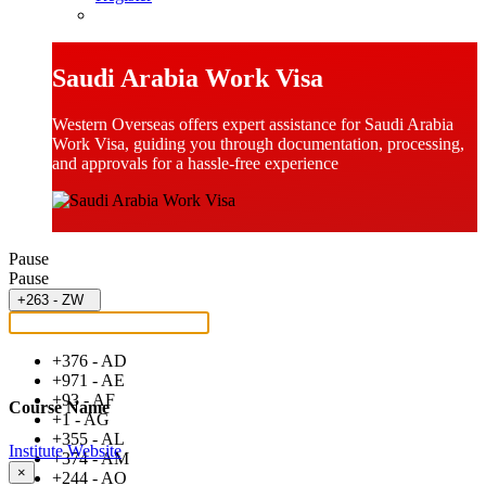
Saudi Arabia Work Visa
Western Overseas offers expert assistance for Saudi Arabia
Work Visa, guiding you through documentation, processing,
and approvals for a hassle-free experience
Pause
Pause
+263 - ZW
+376 - AD
+971 - AE
+93 - AF
Course Name
+1 - AG
+355 - AL
Institute Website
+374 - AM
×
+244 - AO