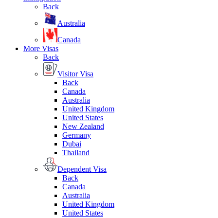
Back
Australia
Canada
More Visas
Back
Visitor Visa
Back
Canada
Australia
United Kingdom
United States
New Zealand
Germany
Dubai
Thailand
Dependent Visa
Back
Canada
Australia
United Kingdom
United States