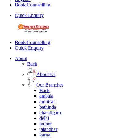
Book Counselling
Quick Enquiry
Book Counselling
Quick Enquiry
About
Back
About Us
Our Branches
Back
ambala
amritsar
bathinda
chandigarh
delhi
indore
jalandhar
karnal