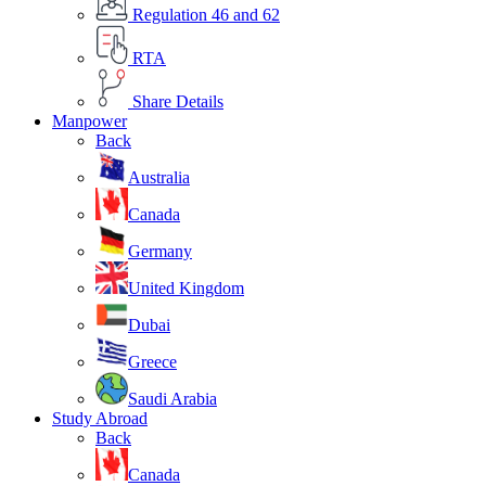
Regulation 46 and 62
RTA
Share Details
Manpower
Back
Australia
Canada
Germany
United Kingdom
Dubai
Greece
Saudi Arabia
Study Abroad
Back
Canada