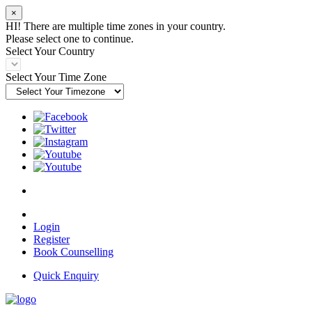
×
HI! There are multiple time zones in your country.
Please select one to continue.
Select Your Country
Select Your Time Zone
Login
Register
Book Counselling
Quick Enquiry