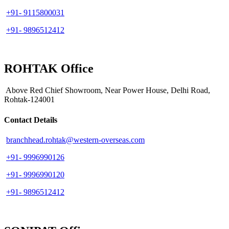
+91- 9115800031
+91- 9896512412
ROHTAK Office
Above Red Chief Showroom, Near Power House, Delhi Road,
Rohtak-124001
Contact Details
branchhead.rohtak@western-overseas.com
+91- 9996990126
+91- 9996990120
+91- 9896512412