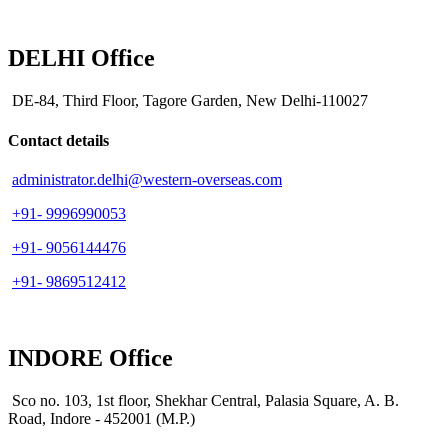
DELHI Office
DE-84, Third Floor, Tagore Garden, New Delhi-110027
Contact details
administrator.delhi@western-overseas.com
+91- 9996990053
+91- 9056144476
+91- 9869512412
INDORE Office
Sco no. 103, 1st floor, Shekhar Central, Palasia Square, A. B.
Road, Indore - 452001 (M.P.)