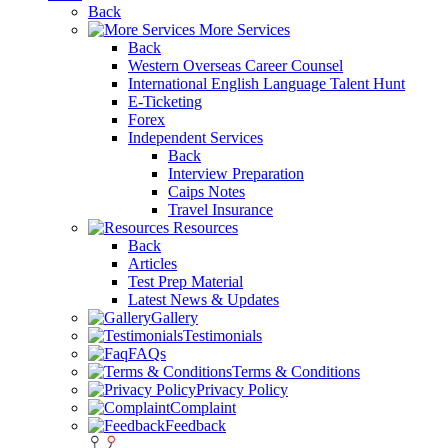
Back
More Services
Back
Western Overseas Career Counsel
International English Language Talent Hunt
E-Ticketing
Forex
Independent Services
Back
Interview Preparation
Caips Notes
Travel Insurance
Resources
Back
Articles
Test Prep Material
Latest News & Updates
Gallery
Testimonials
FAQs
Terms & Conditions
Privacy Policy
Complaint
Feedback