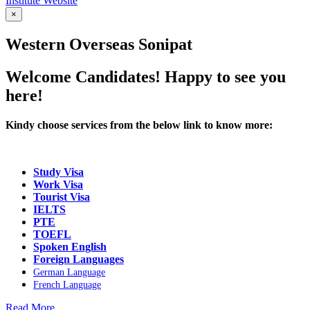
Institute Website
×
Western Overseas Sonipat
Welcome Candidates! Happy to see you
here!
Kindy choose services from the below link to know more:
Study Visa
Work Visa
Tourist Visa
IELTS
PTE
TOEFL
Spoken English
Foreign Languages
German Language
French Language
Read More