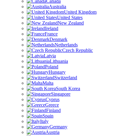
Canada
Australia
United Kingdom
United States
New Zealand
Ireland
France
Denmark
Netherlands
Czech Republic
Latvia
Lithuania
Poland
Hungary
Switzerland
Malta
South Korea
Singapore
Cyprus
Greece
Finland
Spain
Italy
Germany
Austria