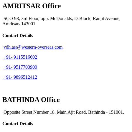
AMRITSAR Office
SCO 98, 3rd Floor, opp. McDonalds, D-Block, Ranjit Avenue,
Amritsar- 143001
Contact Details
vdh.asr@western-overseas.com
+91- 9115516602
+91- 9517703900
+91- 9896512412
BATHINDA Office
Opposite Street Number 18, Main Ajit Road, Bathinda - 151001.
Contact Details