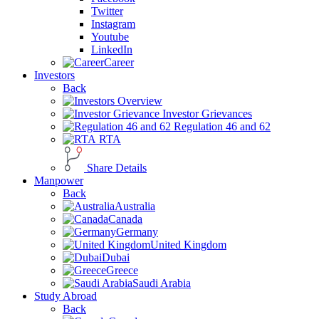
Twitter
Instagram
Youtube
LinkedIn
Career
Investors
Back
Overview
Investor Grievances
Regulation 46 and 62
RTA
Share Details
Manpower
Back
Australia
Canada
Germany
United Kingdom
Dubai
Greece
Saudi Arabia
Study Abroad
Back