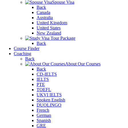
Spouse Visa
Back
Canada
Australia
United Kingdom
United States
New Zealand
Tour Package
Back
Course Finder
Coaching
Back
About Our Courses
Back
CD-IELTS
IELTS
PTE
TOEFL
UKVI IELTS
Spoken English
DUOLINGO
French
German
Spanish
GRE