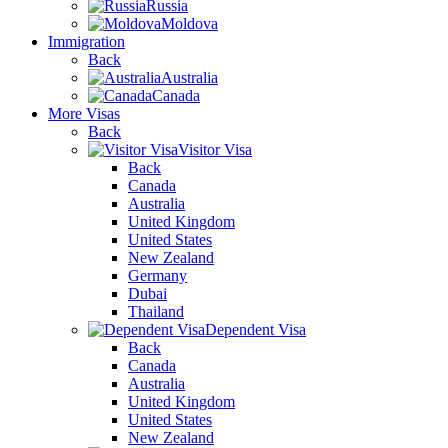
Russia
Moldova
Immigration
Back
Australia
Canada
More Visas
Back
Visitor Visa
Back
Canada
Australia
United Kingdom
United States
New Zealand
Germany
Dubai
Thailand
Dependent Visa
Back
Canada
Australia
United Kingdom
United States
New Zealand