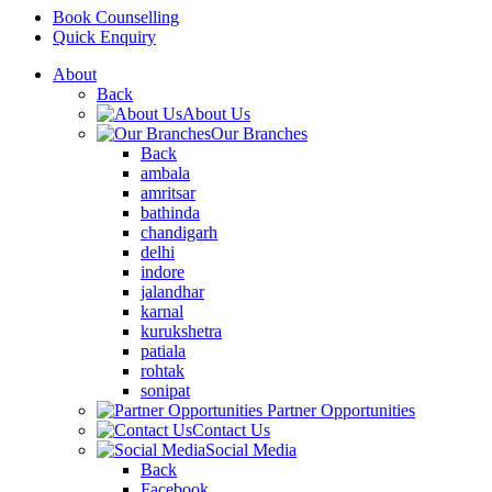
Book Counselling
Quick Enquiry
About
Back
About Us
Our Branches
Back
ambala
amritsar
bathinda
chandigarh
delhi
indore
jalandhar
karnal
kurukshetra
patiala
rohtak
sonipat
Partner Opportunities
Contact Us
Social Media
Back
Facebook