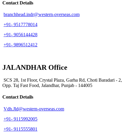
Contact Details
branchhead.indr@western-overseas.com
+91- 9517778014
+91- 9056144428
+91- 9896512412
JALANDHAR Office
SCS 28, 1st Floor, Crystal Plaza, Garha Rd, Choti Baradari - 2,
Opp. Taj Fast Food, Jalandhar, Punjab - 144005
Contact Details
Vdh.Jld@western-overseas.com
+91- 9115992005
+91- 9115555801