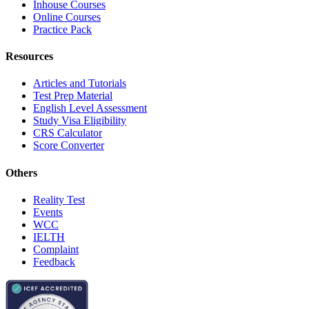
Inhouse Courses
Online Courses
Practice Pack
Resources
Articles and Tutorials
Test Prep Material
English Level Assessment
Study Visa Eligibility
CRS Calculator
Score Converter
Others
Reality Test
Events
WCC
IELTH
Complaint
Feedback