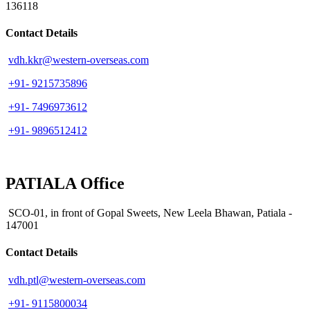
136118
Contact Details
vdh.kkr@western-overseas.com
+91- 9215735896
+91- 7496973612
+91- 9896512412
PATIALA Office
SCO-01, in front of Gopal Sweets, New Leela Bhawan, Patiala -
147001
Contact Details
vdh.ptl@western-overseas.com
+91- 9115800034