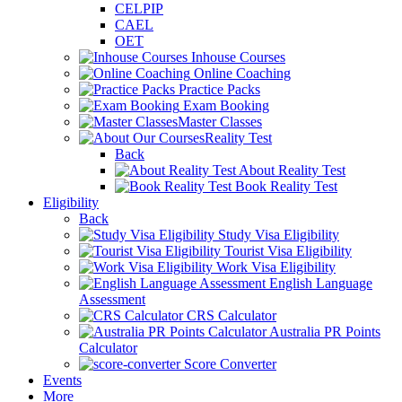
CELPIP
CAEL
OET
Inhouse Courses
Online Coaching
Practice Packs
Exam Booking
Master Classes
Reality Test
Back
About Reality Test
Book Reality Test
Eligibility
Back
Study Visa Eligibility
Tourist Visa Eligibility
Work Visa Eligibility
English Language
Assessment
CRS Calculator
Australia PR Points
Calculator
Score Converter
Events
More