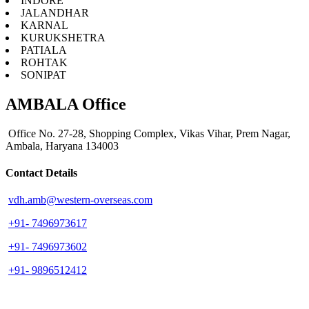
INDORE
JALANDHAR
KARNAL
KURUKSHETRA
PATIALA
ROHTAK
SONIPAT
AMBALA Office
Office No. 27-28, Shopping Complex, Vikas Vihar, Prem Nagar,
Ambala, Haryana 134003
Contact Details
vdh.amb@western-overseas.com
+91- 7496973617
+91- 7496973602
+91- 9896512412