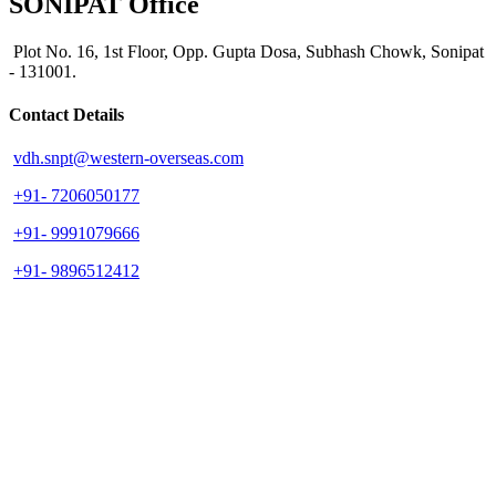
SONIPAT Office
Plot No. 16, 1st Floor, Opp. Gupta Dosa, Subhash Chowk, Sonipat
- 131001.
Contact Details
vdh.snpt@western-overseas.com
+91- 7206050177
+91- 9991079666
+91- 9896512412