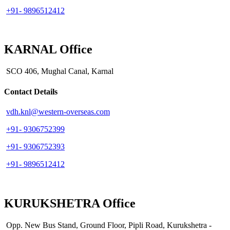
+91- 9896512412
KARNAL Office
SCO 406, Mughal Canal, Karnal
Contact Details
vdh.knl@western-overseas.com
+91- 9306752399
+91- 9306752393
+91- 9896512412
KURUKSHETRA Office
Opp. New Bus Stand, Ground Floor, Pipli Road, Kurukshetra -