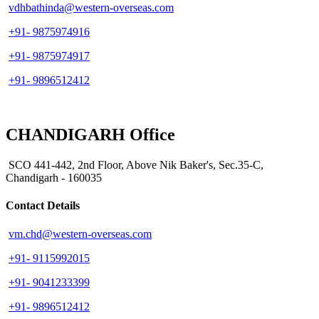
vdhbathinda@western-overseas.com
+91- 9875974916
+91- 9875974917
+91- 9896512412
CHANDIGARH Office
SCO 441-442, 2nd Floor, Above Nik Baker's, Sec.35-C,
Chandigarh - 160035
Contact Details
vm.chd@western-overseas.com
+91- 9115992015
+91- 9041233399
+91- 9896512412