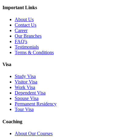
Important Links
About Us
Contact Us
Career
Our Branches
FAQ's
Testimonials
Terms & Conditions
Visa
Study Visa
Visitor Visa
Work Visa
Dependent Visa
Spouse Visa
Permanent Residency
Tour Visa
Coaching
About Our Courses