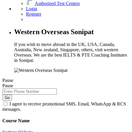
Authorized Test Centers
Login
Register
Western Overseas Sonipat
If you wish to move abroad in the UK, USA, Canada,
Australia, New zealand, Singapore, others, visit western
Overseas. We are the best IELTS & PTE Coaching Institutes
in Sonipat.
Pause
Pause
Go
I agree to receive promotional SMS, Email, WhatsApp & RCS
messages.
Course Name