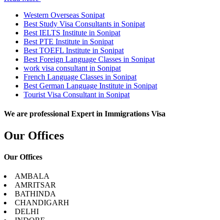
Western Overseas Sonipat
Best Study Visa Consultants in Sonipat
Best IELTS Institute in Sonipat
Best PTE Institute in Sonipat
Best TOEFL Institute in Sonipat
Best Foreign Language Classes in Sonipat
work visa consultant in Sonipat
French Language Classes in Sonipat
Best German Language Institute in Sonipat
Tourist Visa Consultant in Sonipat
We are professional Expert in Immigrations Visa
Our Offices
Our Offices
AMBALA
AMRITSAR
BATHINDA
CHANDIGARH
DELHI