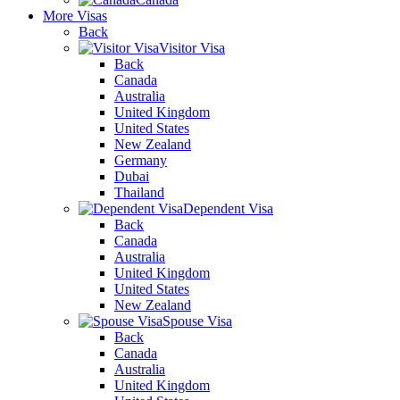
More Visas
Back
Visitor Visa
Back
Canada
Australia
United Kingdom
United States
New Zealand
Germany
Dubai
Thailand
Dependent Visa
Back
Canada
Australia
United Kingdom
United States
New Zealand
Spouse Visa
Back
Canada
Australia
United Kingdom