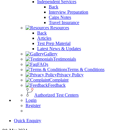
Independent Services
Back
Interview Preparation
Caips Notes
Travel Insurance
Resources
Back
Articles
Test Prep Material
Latest News & Updates
Gallery
Testimonials
FAQs
Terms & Conditions
Privacy Policy
Complaint
Feedback
Authorized Test Centers
Login
Register
Quick Enquiry