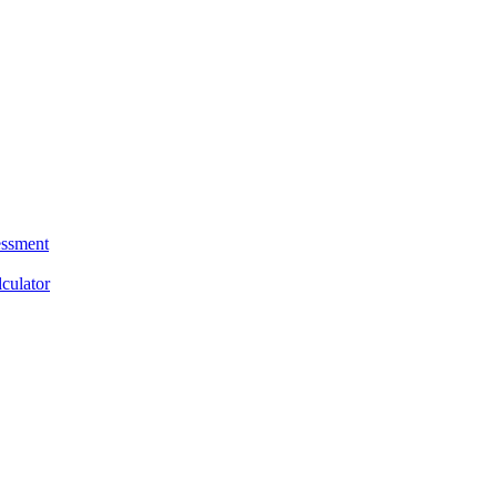
essment
culator