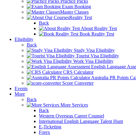
Practice Packs
Exam Booking
Master Classes
Reality Test
Back
About Reality Test
Book Reality Test
Eligibility
Back
Study Visa Eligibility
Tourist Visa Eligibility
Work Visa Eligibility
English Language Ass
CRS Calculator
Australia PR Points Cal
Score Converter
Events
More
Back
More Services
Back
Western Overseas Career Counsel
International English Language Talent Hunt
E-Ticketing
Forex