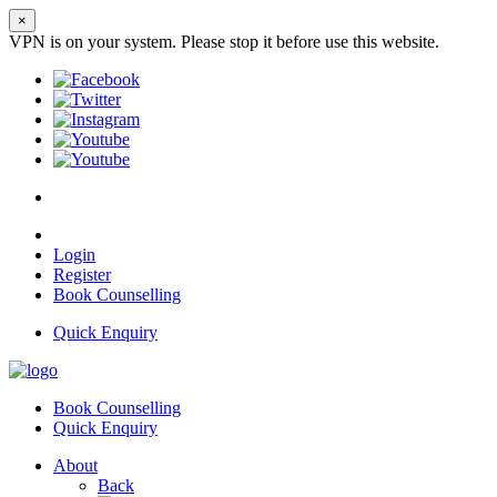
×
VPN is on your system. Please stop it before use this website.
Login
Register
Book Counselling
Quick Enquiry
Book Counselling
Quick Enquiry
About
Back