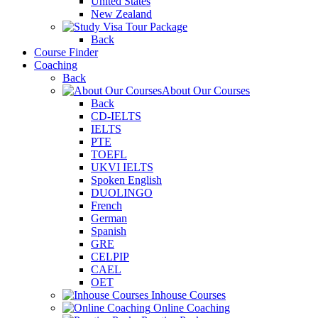
United States
New Zealand
Tour Package
Back
Course Finder
Coaching
Back
About Our Courses
Back
CD-IELTS
IELTS
PTE
TOEFL
UKVI IELTS
Spoken English
DUOLINGO
French
German
Spanish
GRE
CELPIP
CAEL
OET
Inhouse Courses
Online Coaching