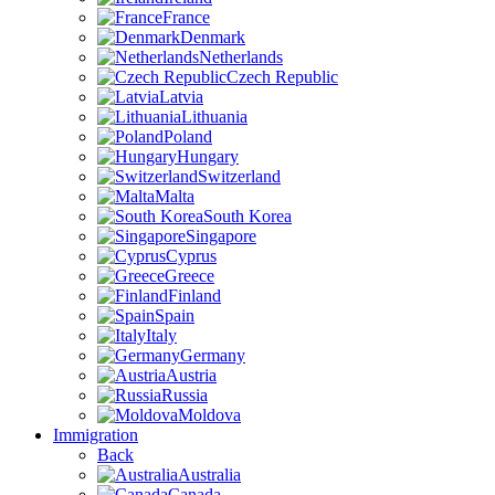
France
Denmark
Netherlands
Czech Republic
Latvia
Lithuania
Poland
Hungary
Switzerland
Malta
South Korea
Singapore
Cyprus
Greece
Finland
Spain
Italy
Germany
Austria
Russia
Moldova
Immigration
Back
Australia
Canada