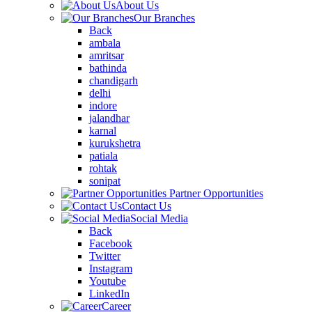
About Us
Our Branches
Back
ambala
amritsar
bathinda
chandigarh
delhi
indore
jalandhar
karnal
kurukshetra
patiala
rohtak
sonipat
Partner Opportunities
Contact Us
Social Media
Back
Facebook
Twitter
Instagram
Youtube
LinkedIn
Career