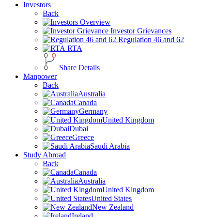
Investors
Back
Overview
Investor Grievances
Regulation 46 and 62
RTA
Share Details
Manpower
Back
Australia
Canada
Germany
United Kingdom
Dubai
Greece
Saudi Arabia
Study Abroad
Back
Canada
Australia
United Kingdom
United States
New Zealand
Ireland