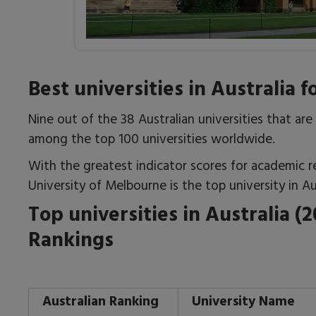
Best universities in Australia 
Nine out of the 38 Australian universities that ar
among the top 100 universities worldwide.
With the greatest indicator scores for academic r
University of Melbourne is the top university in Aus
Top universities in Australia (
Rankings
Australian Ranking
University Name