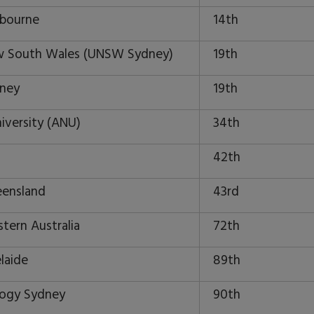
lbourne
14th
ew South Wales (UNSW Sydney)
19th
dney
19th
niversity (ANU)
34th
42th
eensland
43rd
tern Australia
72th
laide
89th
logy Sydney
90th