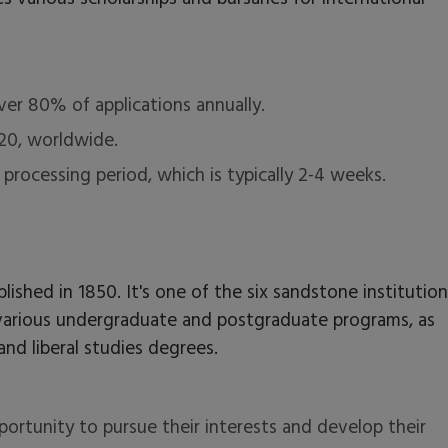
ver 80% of applications annually.
 20, worldwide.
n processing period, which is typically 2-4 weeks.
ablished in 1850. It's one of the six sandstone institution
rs various undergraduate and postgraduate programs, as
and liberal studies degrees.
ortunity to pursue their interests and develop their