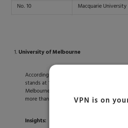
No. 10
Macquarie University 
University of Melbourne
According to the QS ranking, the University
th
stands at 14
position in the world. It was
Melbourne and other regions of Victoria. The
more than 130 nations studying there.
VPN is on your
Insights: