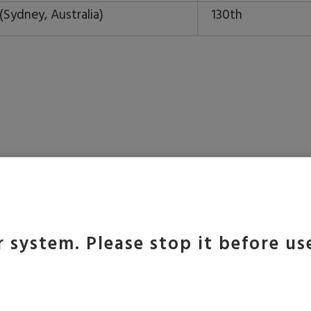
(Sydney, Australia)
130th
 of Melbourne is number one university in Australia and
 founded in 1853 and presently has seven campuses in
 university is noted for its diversity, with students fr
 system. Please stop it before us