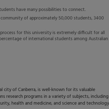
tudents have many possibilities to connect.
se community of approximately 50,000 students, 3400
cess for this university is extremely difficult for all
 percentage of international students among Australian
al city of Canberra, is well-known for its valuable
ns research programs in a variety of subjects, including
ecurity, health and medicine, and science and technolog