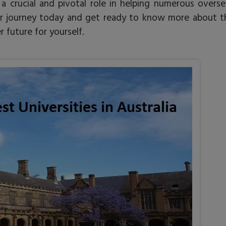
a crucial and pivotal role in helping numerous overse
your journey today and get ready to know more about t
 future for yourself.