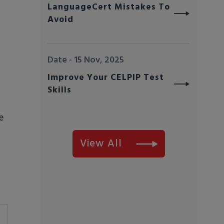
LanguageCert Mistakes To
Avoid
Date - 15 Nov, 2025
Improve Your CELPIP Test
Skills
e
View All