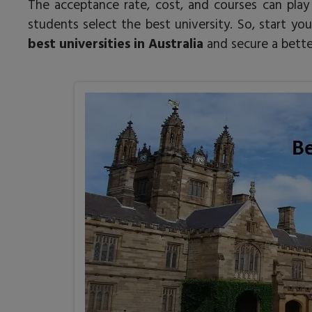
The acceptance rate, cost, and courses can play 
students select the best university. So, start 
best universities in Australia
and secure a better