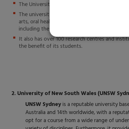
The University of Melbourne has 70-80% of ac
The university contains ten faculties — biomedi
arts, oral health, science and fine arts. Student
including theatre, comedy, film and public lect
It also has over 100 research centres and insti
the benefit of its students.
2. University of New South Wales (UNSW Sydn
UNSW Sydney
is a reputable university ba
Australia and 14th worldwide, with a reputa
opt for a course from a wide range of under
variety of disciplines. Furthermore, it provid