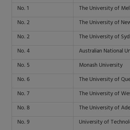
No. 1
The University of Me
No. 2
The University of N
No. 2
The University of Sy
No. 4
Australian National U
No. 5
Monash University
No. 6
The University of Qu
No. 7
The University of Wes
No. 8
The University of Ade
No. 9
University of Techno