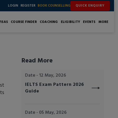
QUICK ENQUIRY
LOGIN
REGISTER
BOOK COUNSELLING
ISAS
COURSE FINDER
COACHING
ELIGIBILITY
EVENTS
MORE
Read More
Date - 12 May, 2026
IELTS Exam Pattern 2026
st
Guide
ts
Date - 05 May, 2026