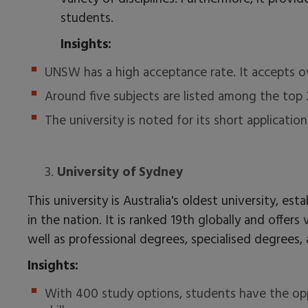
students.
Insights:
UNSW has a high acceptance rate. It accepts o
Around five subjects are listed among the top
The university is noted for its short applicatio
3.
University of Sydney
This university is Australia's oldest university, est
in the nation. It is ranked 19th globally and offe
well as professional degrees, specialised degrees, 
Insights:
With 400 study options, students have the opp