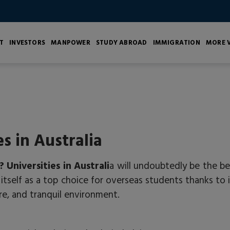
T
INVESTORS
MANPOWER
STUDY ABROAD
IMMIGRATION
MORE V
es in Australia
?
Universities in Australi
a will undoubtedly be the be
itself as a top choice for overseas students thanks to i
re, and tranquil environment.