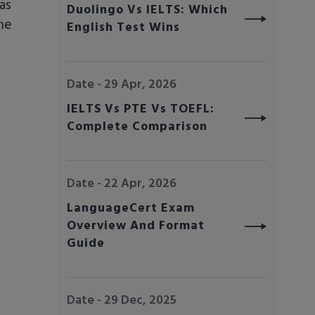
as
Duolingo Vs IELTS: Which
he
English Test Wins
Date - 29 Apr, 2026
IELTS Vs PTE Vs TOEFL:
Complete Comparison
Date - 22 Apr, 2026
LanguageCert Exam
Overview And Format
Guide
Date - 29 Dec, 2025