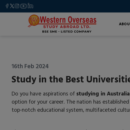
ABOU
16th Feb 2024
Study in the Best Universiti
Do you have aspirations of
studying in Australia
option for your career. The nation has established 
top-notch educational system, multifaceted cultu