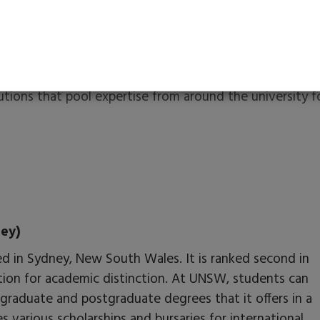
ceptance rate.
cine, business, agriculture, design, environment, music,
s can engage in varied cultural activities on campus,
ures.
tutions that pool expertise from around the university f
ey)
sed in Sydney, New South Wales. It is ranked second in
tion for academic distinction. At UNSW, students can
graduate and postgraduate degrees that it offers in a
es various scholarships and bursaries for international