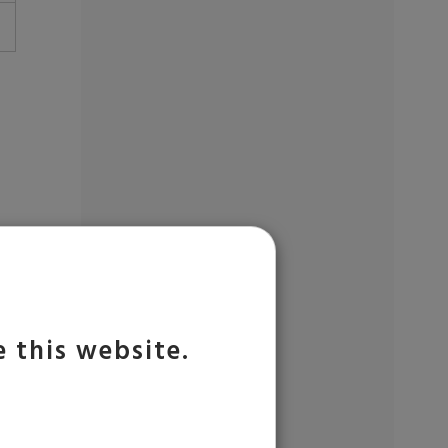
om
e this website.