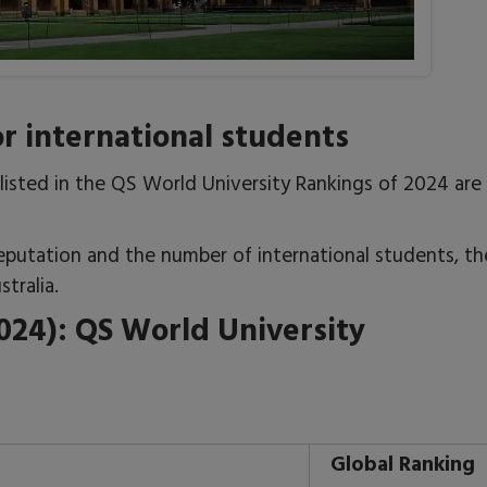
for international students
e listed in the QS World University Rankings of 2024 are
eputation and the number of international students, th
tralia.
2024): QS World University
Global Ranking