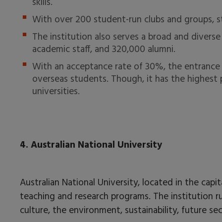
skills.
With over 200 student-run clubs and groups, s
The institution also serves a broad and diver
academic staff, and 320,000 alumni.
With an acceptance rate of 30%, the entrance pro
overseas students. Though, it has the highest
universities.
4. Australian National University
Australian National University, located in the capit
teaching and research programs. The institution ru
culture, the environment, sustainability, future s