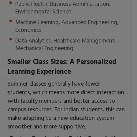
Public Health, Business Administration,
Environmental Science
Machine Learning, Advanced Engineering,
Economics
Data Analytics, Healthcare Management,
Mechanical Engineering
Smaller Class Sizes: A Personalized
Learning Experience
Summer classes generally have fewer
students, which means more direct interaction
with faculty members and better access to
campus resources. For Indian students, this can
make adapting to a new education system
smoother and more supportive.