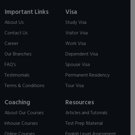
Important Links
Visa
About Us
Study Visa
Contact Us
Visitor Visa
Career
Work Visa
Our Branches
Dependent Visa
FAQ's
Spouse Visa
Testimonials
Permanent Residency
Terms & Conditions
Tour Visa
Coaching
Resources
About Our Courses
Articles and Tutorials
Inhouse Courses
Test Prep Material
Online Courses
English Level Assessment