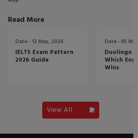
Read More
Date - 12 May, 2026
Date - 05
IELTS Exam Pattern
Duolingo V
2026 Guide
Which Engl
Wins
View All