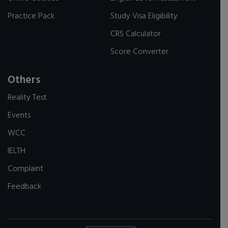
Practice Pack
Study Visa Eligibility
CRS Calculator
Score Converter
Others
Reality Test
Events
WCC
IELTH
Complaint
Feedback