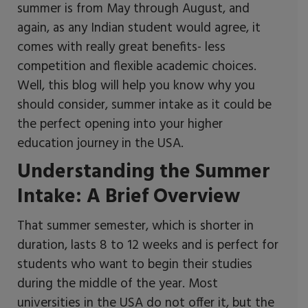
summer is from May through August, and
again, as any Indian student would agree, it
comes with really great benefits- less
competition and flexible academic choices.
Well, this blog will help you know why you
should consider, summer intake as it could be
the perfect opening into your higher
education journey in the USA.
Understanding the Summer
Intake: A Brief Overview
That summer semester, which is shorter in
duration, lasts 8 to 12 weeks and is perfect for
students who want to begin their studies
during the middle of the year. Most
universities in the USA do not offer it, but the