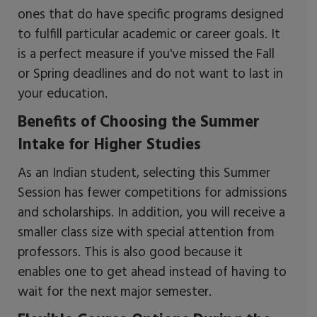
ones that do have specific programs designed
to fulfill particular academic or career goals. It
is a perfect measure if you've missed the Fall
or Spring deadlines and do not want to last in
your education.
Benefits of Choosing the Summer
Intake for Higher Studies
As an Indian student, selecting this Summer
Session has fewer competitions for admissions
and scholarships. In addition, you will receive a
smaller class size with special attention from
professors. This is also good because it
enables one to get ahead instead of having to
wait for the next major semester.