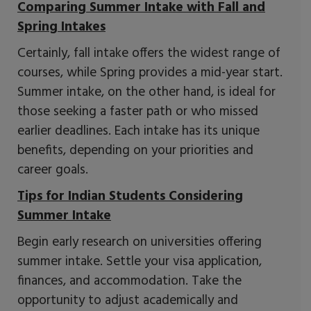
Comparing Summer Intake with Fall and
Spring Intakes
Certainly, fall intake offers the widest range of
courses, while Spring provides a mid-year start.
Summer intake, on the other hand, is ideal for
those seeking a faster path or who missed
earlier deadlines. Each intake has its unique
benefits, depending on your priorities and
career goals.
Tips for Indian Students Considering
Summer Intake
Begin early research on universities offering
summer intake. Settle your visa application,
finances, and accommodation. Take the
opportunity to adjust academically and