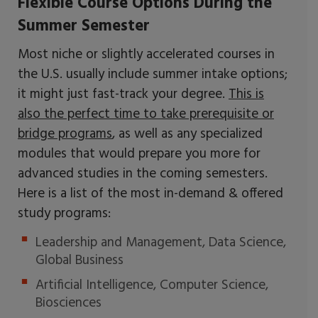
Flexible Course Options During the
Summer Semester
Most niche or slightly accelerated courses in
the U.S. usually include summer intake options;
it might just fast-track your degree.
This is
also the perfect time to take prerequisite or
bridge programs
, as well as any specialized
modules that would prepare you more for
advanced studies in the coming semesters.
Here is a list of the most in-demand & offered
study programs:
Leadership and Management, Data Science,
Global Business
Artificial Intelligence, Computer Science,
Biosciences