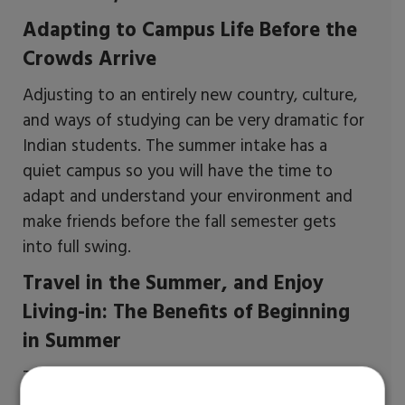
Adapting to Campus Life Before the
Crowds Arrive
Adjusting to an entirely new country, culture,
and ways of studying can be very dramatic for
Indian students. The summer intake has a
quiet campus so you will have the time to
adapt and understand your environment and
make friends before the fall semester gets
into full swing.
Travel in the Summer, and Enjoy
Living-in: The Benefits of Beginning
in Summer
That's the bright side of having summer in
almost all parts of the US. This could provide