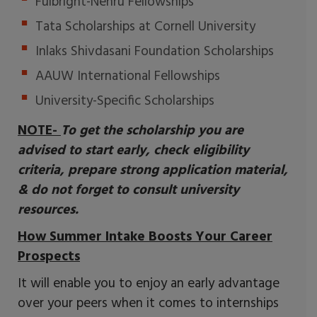
Fulbright-Nehru Fellowships
Tata Scholarships at Cornell University
Inlaks Shivdasani Foundation Scholarships
AAUW International Fellowships
University-Specific Scholarships
NOTE-
To get the scholarship you are
advised to start early, check eligibility
criteria, prepare strong application material,
& do not forget to consult university
resources.
How Summer Intake Boosts Your Career
Prospects
It will enable you to enjoy an early advantage
over your peers when it comes to internships