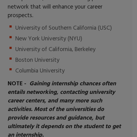
network that will enhance your career
prospects.
University of Southern California (USC)
New York University (NYU)
University of California, Berkeley
Boston University
Columbia University
NOTE -
Gaining internship chances often
entails networking, contacting university
career centers, and many more such
activities. Most of the universities do
provide resources and guidance, but
ultimately it depends on the student to get
an internship.