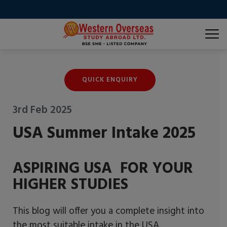
QUICK ENQUIRY
3rd Feb 2025
USA Summer Intake 2025
ASPIRING USA FOR YOUR
HIGHER STUDIES
This blog will offer you a complete insight into
the most suitable intake in the USA.