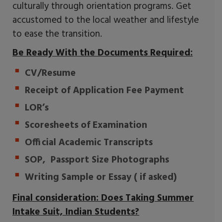
culturally through orientation programs. Get
accustomed to the local weather and lifestyle
to ease the transition.
Be Ready With the Documents Required:
CV/Resume
Receipt of Application Fee Payment
LOR’s
Scoresheets of Examination
Official Academic Transcripts
SOP, Passport Size Photographs
Writing Sample or Essay ( if asked)
Final consideration: Does Taking Summer
Intake Suit, Indian Students?