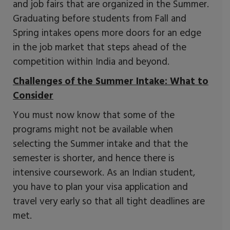
and job fairs that are organized in the Summer.
Graduating before students from Fall and
Spring intakes opens more doors for an edge
in the job market that steps ahead of the
competition within India and beyond.
Challenges of the Summer Intake: What to
Consider
You must now know that some of the
programs might not be available when
selecting the Summer intake and that the
semester is shorter, and hence there is
intensive coursework. As an Indian student,
you have to plan your visa application and
travel very early so that all tight deadlines are
met.