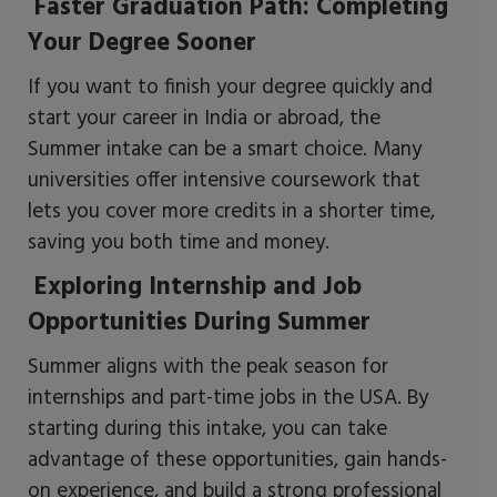
Faster Graduation Path: Completing
Your Degree Sooner
If you want to finish your degree quickly and
start your career in India or abroad, the
Summer intake can be a smart choice. Many
universities offer intensive coursework that
lets you cover more credits in a shorter time,
saving you both time and money.
Exploring Internship and Job
Opportunities During Summer
Summer aligns with the peak season for
internships and part-time jobs in the USA. By
starting during this intake, you can take
advantage of these opportunities, gain hands-
on experience, and build a strong professional