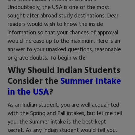
Undoubtedly, the USA is one of the most
sought-after abroad study destinations. Dear
readers would wish to know the inside
information so that your chances of approval
would increase up to the maximum. Here is an
answer to your unasked questions, reasonable
or grave doubts. To begin with:
Why Should Indian Students
Consider the
Summer Intake
in the USA
?
As an Indian student, you are well acquainted
with the Spring and Fall intakes, but let me tell
you, the Summer intake is the best-kept
secret. As any Indian student would tell you,