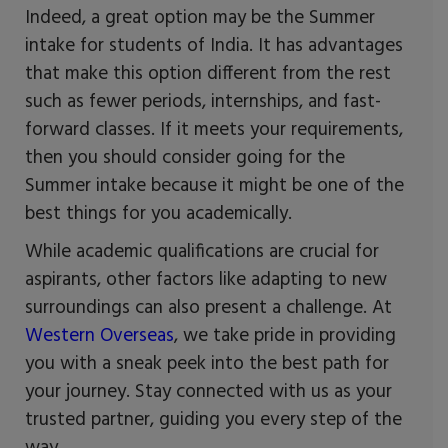
Indeed, a great option may be the Summer
intake for students of India. It has advantages
that make this option different from the rest
such as fewer periods, internships, and fast-
forward classes. If it meets your requirements,
then you should consider going for the
Summer intake because it might be one of the
best things for you academically.
While academic qualifications are crucial for
aspirants, other factors like adapting to new
surroundings can also present a challenge. At
Western Overseas
, we take pride in providing
you with a sneak peek into the best path for
your journey. Stay connected with us as your
trusted partner, guiding you every step of the
way.